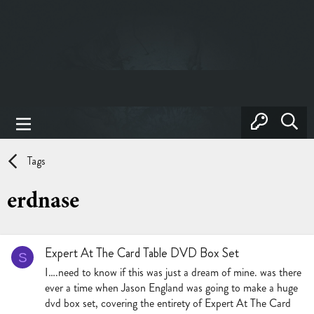
Tags
erdnase
Expert At The Card Table DVD Box Set
S
I….need to know if this was just a dream of mine. was there
ever a time when Jason England was going to make a huge
dvd box set, covering the entirety of Expert At The Card