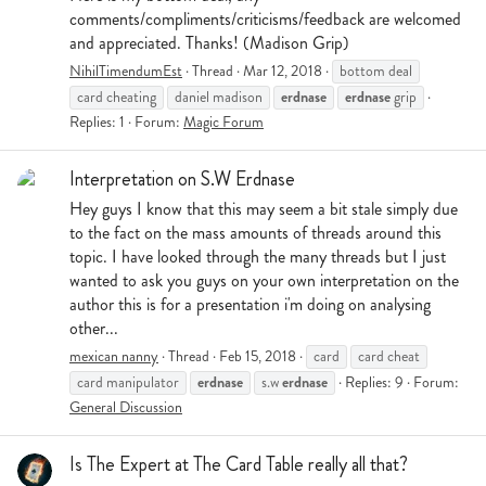
comments/compliments/criticisms/feedback are welcomed
and appreciated. Thanks! (Madison Grip)
NihilTimendumEst
Thread
Mar 12, 2018
bottom deal
erdnase
erdnase
card cheating
daniel madison
grip
Replies: 1
Forum:
Magic Forum
Interpretation on S.W Erdnase
Hey guys I know that this may seem a bit stale simply due
to the fact on the mass amounts of threads around this
topic. I have looked through the many threads but I just
wanted to ask you guys on your own interpretation on the
author this is for a presentation i'm doing on analysing
other...
mexican nanny
Thread
Feb 15, 2018
card
card cheat
erdnase
erdnase
card manipulator
s.w
Replies: 9
Forum:
General Discussion
Is The Expert at The Card Table really all that?