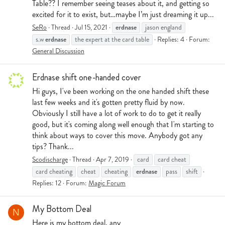
Table?? I remember seeing teases about it, and getting so
excited for it to exist, but…maybe I’m just dreaming it up...
erdnase
SeRo
Thread
Jul 15, 2021
jason england
erdnase
s.w
the expert at the card table
Replies: 4
Forum:
General Discussion
Erdnase shift one-handed cover
Hi guys, I've been working on the one handed shift these
last few weeks and it's gotten pretty fluid by now.
Obviously I still have a lot of work to do to get it really
good, but it's coming along well enough that I'm starting to
think about ways to cover this move. Anybody got any
tips? Thank...
Scodischarge
Thread
Apr 7, 2019
card
card cheat
erdnase
card cheating
cheat
cheating
pass
shift
Replies: 12
Forum:
Magic Forum
My Bottom Deal
N
Here is my bottom deal, any