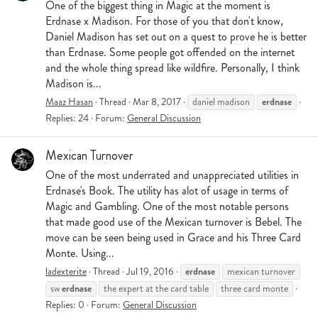
One of the biggest thing in Magic at the moment is
Erdnase x Madison. For those of you that don't know,
Daniel Madison has set out on a quest to prove he is better
than Erdnase. Some people got offended on the internet
and the whole thing spread like wildfire. Personally, I think
Madison is...
erdnase
Maaz Hasan
Thread
Mar 8, 2017
daniel madison
Replies: 24
Forum:
General Discussion
Mexican Turnover
One of the most underrated and unappreciated utilities in
Erdnase's Book. The utility has alot of usage in terms of
Magic and Gambling. One of the most notable persons
that made good use of the Mexican turnover is Bebel. The
move can be seen being used in Grace and his Three Card
Monte. Using...
erdnase
ladexterite
Thread
Jul 19, 2016
mexican turnover
erdnase
sw
the expert at the card table
three card monte
Replies: 0
Forum:
General Discussion