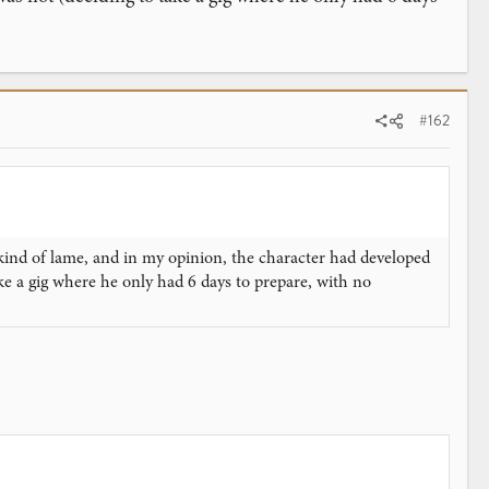
#162
s kind of lame, and in my opinion, the character had developed
ke a gig where he only had 6 days to prepare, with no