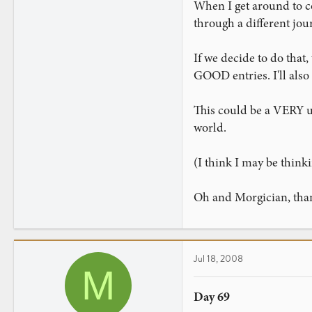
0
When I get around to c
through a different jou
If we decide to do tha
GOOD entries. I'll also 
This could be a VERY us
world.
(I think I may be thinki
Oh and Morgician, tha
Jul 18, 2008
M
Day 69