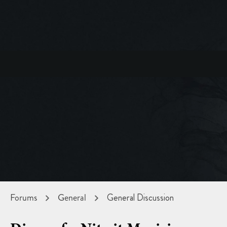
Forums
General
General Discussion