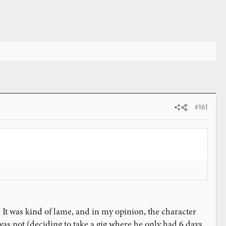
#161
. It was kind of lame, and in my opinion, the character
as not (deciding to take a gig where he only had 6 days