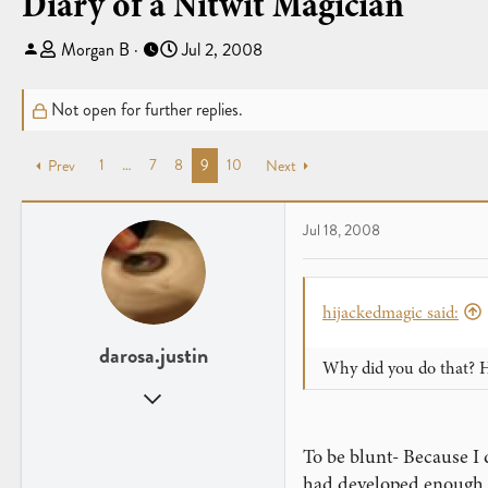
Diary of a Nitwit Magician
T
S
Morgan B
Jul 2, 2008
h
t
r
a
Not open for further replies.
e
r
a
t
1
…
7
8
9
10
Prev
d
d
Next
s
a
t
t
Jul 18, 2008
a
e
r
t
e
hijackedmagic said:
r
darosa.justin
Why did you do that? H
Oct 6, 2007
612
0
To be blunt- Because I 
had developed enough to