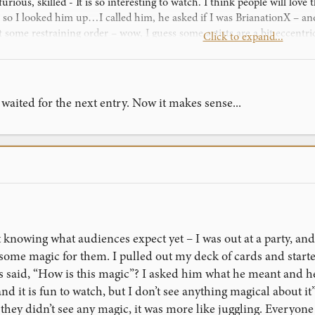
 furious, skilled - It is so interesting to watch. I think people will lo
, so I looked him up…I called him, he asked if I was BrianationX – and
some restraining order – wow, I guess some artists are a bit eccentr
Click to expand...
 how good I am!
aited for the next entry. Now it makes sense...
knowing what audiences expect yet – I was out at a party, and
ome magic for them. I pulled out my deck of cards and started
ds said, “How is this magic”? I asked him what he meant and he
nd it is fun to watch, but I don’t see anything magical about it”
hey didn’t see any magic, it was more like juggling. Everyone se