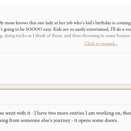
! My mom knows this one lady at her job who's kid's birthday is comin
 it's going to be SOOOO easy. Kids are so easily entertained, I'll do a
ing, doing tricks as I think of them, and then throwing in some humor-
Click to expand...
ing all my best tricks- the LF Monte, of course, Stigmata, Wounded (
asmoke. It should blow these kids away. Also, on the part where you f
u have to underjog or whatever the card towards the spectator to make
first gig! I'm hoping to amaze these kids, and I know Wounded is goi
where I can download Sam the Barhop, please PM me!
u went with it - I have two more entries I am working on, then 
ning from someone else's journey - it opens some doors.