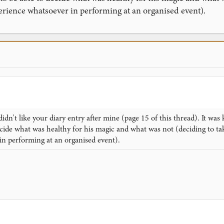
erience whatsoever in performing at an organised event).
didn't like your diary entry after mine (page 15 of this thread). It wa
cide what was healthy for his magic and what was not (deciding to ta
in performing at an organised event).