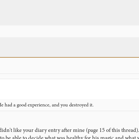
e had a good experience, and you destroyed it.
didn't like your diary entry after mine (page 15 of this thread)
 be able to decide what was healthy for his magic and what w