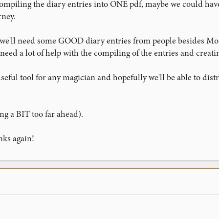
ompiling the diary entries into ONE pdf, maybe we could have
rney.
t, we'll need some GOOD diary entries from people besides Mo
need a lot of help with the compiling of the entries and creati
eful tool for any magician and hopefully we'll be able to dis
ng a BIT too far ahead).
nks again!