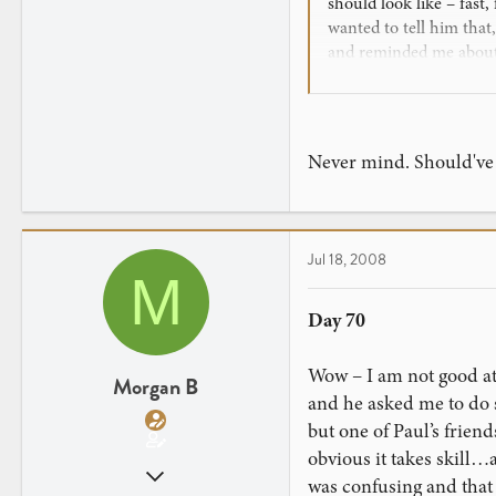
should look like – fast,
0
wanted to tell him that
and reminded me about 
finally people will see
Never mind. Should've w
Jul 18, 2008
M
Day 70
Wow – I am not good at 
Morgan B
and he asked me to do s
but one of Paul’s frien
obvious it takes skill…a
Mar 29, 2008
was confusing and that t