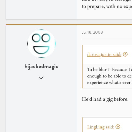
to prepare, with no exp
Jul 18, 2008
darosa.justin said:
hijackedmagic
To be blunt- Because I 
enough to be able to de
Dec 1, 2007
experience whatsoever 
800
1
He'd had a gig before.
In your computer...
thecupcakearmy.com
LingLing said: