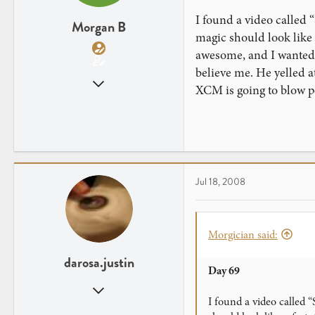
I found a video called 
Morgan B
magic should look like –
awesome, and I wanted t
believe me. He yelled a
Mar 29, 2008
XCM is going to blow p
882
3
Jul 18, 2008
Morgician said:
darosa.justin
Day 69
Oct 6, 2007
I found a video called 
612