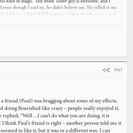
ve this kind of magic. This Brian Tudor guy is awesome, and I
 even though I said no, he didn’t believe me. He yelled at me
ic!? Anyhow, I think XCM is going to blow people away – and
#167
 a friend (Paul) was bragging about some of my effects,
 doing flourished like crazy – people really enjoyed it,
 replied, “Well…I can’t do what you are doing, it is
. I think Paul’s friend is right – another person told me it
emed to like it, but it was in a different way. I can