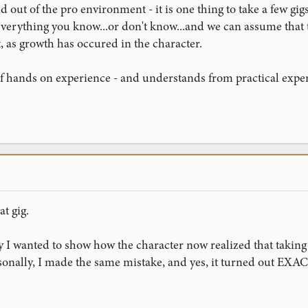
ed out of the pro environment - it is one thing to take a few 
verything you know...or don't know...and we can assume that the f
, as growth has occured in the character.
 of hands on experience - and understands from practical exper
t gig.
I wanted to show how the character now realized that taking 
sonally, I made the same mistake, and yes, it turned out EXAC