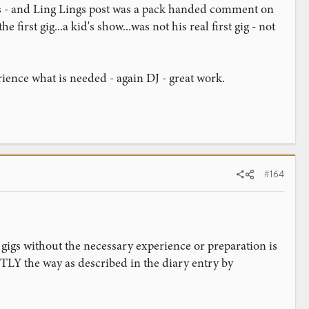
gigs - and Ling Lings post was a pack handed comment on
irst gig...a kid's show...was not his real first gig - not
ience what is needed - again DJ - great work.
#164
gigs without the necessary experience or preparation is
TLY the way as described in the diary entry by