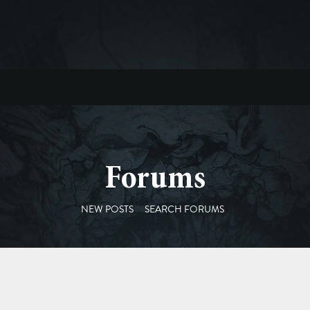
Forums
NEW POSTS
SEARCH FORUMS