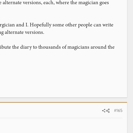
 alternate versions, each, where the magician goes
rgician and I. Hopefully some other people can write
ng alternate versions.
tribute the diary to thousands of magicians around the
#165