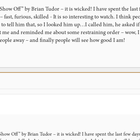
“Show Off” by Brian Tudor – it is wicked! I have spent the last
 fast, furious, skilled - It is so interesting to watch. I think p
o tell him that, so I looked him up…I called him, he asked if
t me and reminded me about some restraining order – wow, I g
eople away – and finally people will see how good I am!
“Show Off” by Brian Tudor – it is wicked! I have spent the last few day