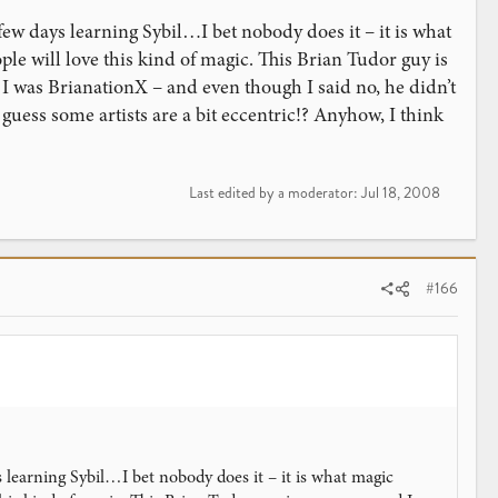
 few days learning Sybil…I bet nobody does it – it is what
eople will love this kind of magic. This Brian Tudor guy is
 I was BrianationX – and even though I said no, he didn’t
uess some artists are a bit eccentric!? Anyhow, I think
Last edited by a moderator:
Jul 18, 2008
#166
s learning Sybil…I bet nobody does it – it is what magic