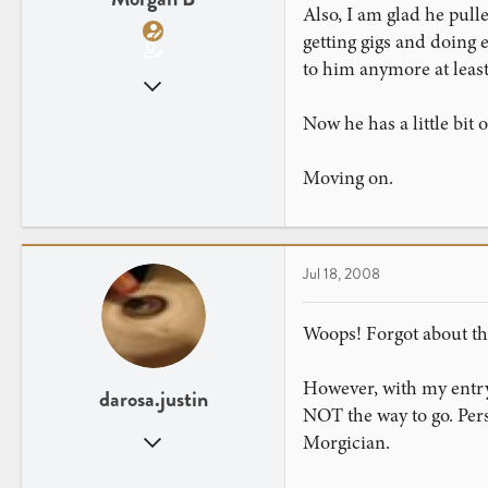
Also, I am glad he pull
getting gigs and doing e
to him anymore at least
Mar 29, 2008
882
Now he has a little bit
3
Moving on.
Jul 18, 2008
Woops! Forgot about tha
However, with my entry 
darosa.justin
NOT the way to go. Per
Oct 6, 2007
Morgician.
612