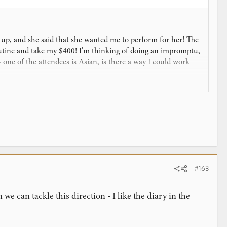
g up, and she said that she wanted me to perform for her! The
 routine and take my $400! I'm thinking of doing an impromptu,
 one of the attendees is Asian, is there a way I could work
as soon as it finishes downloading) and of course my
orce a card in the David Blaine trick (It's the Classical
 them choose it? I know kids are stupid so they'll probably
ng to blow them away.
#163
we can tackle this direction - I like the diary in the