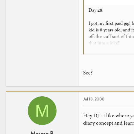
Day 28
I got my first paid gig
kid is 8 years old, and
off-the-cuff sort of th
that into a joke?
Anyway, I'm going to br
homemade Raven and Ultr
Force, I believe) do yo
See?
fall for it easily.
So wish me luck in my 
Jul 18, 2008
P.S.: If anyone knows 
M
Hey DJ - I like where yo
diary concept and lear
Morgan B