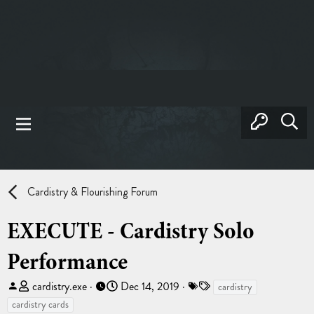
Cardistry & Flourishing Forum
EXECUTE - Cardistry Solo
Performance
T
S
T
cardistry.exe
Dec 14, 2019
cardistry
h
t
a
cardistry cards