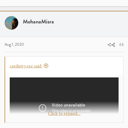
MohanaMisra
Aug 1, 2020
#3
cardistry.exe said:
Click to expand...