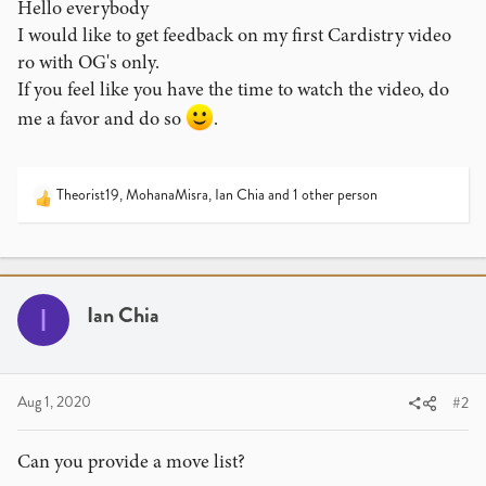
Hello everybody
I would like to get feedback on my first Cardistry video
ro with OG's only.
If you feel like you have the time to watch the video, do
me a favor and do so
.
Theorist19
,
MohanaMisra
,
Ian Chia
and 1 other person
R
e
a
c
t
i
Ian Chia
I
o
n
s
:
Aug 1, 2020
#2
Can you provide a move list?