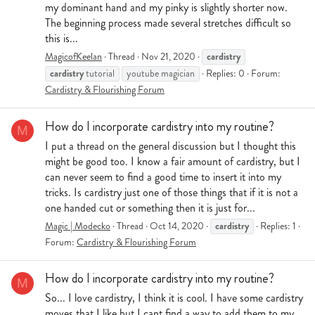
my dominant hand and my pinky is slightly shorter now.
The beginning process made several stretches difficult so
this is...
cardistry
MagicofKeelan
Thread
Nov 21, 2020
cardistry
tutorial
youtube magician
Replies: 0
Forum:
Cardistry & Flourishing Forum
How do I incorporate cardistry into my routine?
M
I put a thread on the general discussion but I thought this
might be good too. I know a fair amount of cardistry, but I
can never seem to find a good time to insert it into my
tricks. Is cardistry just one of those things that if it is not a
one handed cut or something then it is just for...
cardistry
Magic | Modecko
Thread
Oct 14, 2020
Replies: 1
Forum:
Cardistry & Flourishing Forum
How do I incorporate cardistry into my routine?
M
So... I love cardistry, I think it is cool. I have some cardistry
moves that I like but I cant find a way to add them to my