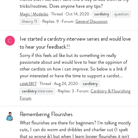
tricks/routines. Does anyone have any tips?
cardistry
Magic | Modecko
Thread
Oct 14, 2020
question
theory 11
Replies: 9
Forum:
General Discussion
Ive started a cardistry interview series and would love
C
to hear your feedback!!
Sorry if this feels ad like but its something im really
passionate about and would love to hear the oppinion of
other cardists on how i can improve. So below is a link if
your interested or have the time to support a cardist...
cardistry
caleb3817
Thread
Aug 24, 2020
cardistry
interview
Replies: 3
Forum:
Cardistry & Flourishing
Forum
Remembering Flourishes
What flourishes are there for beginners? I'm talking mostly
cuts, I can do worm and dribbles and charlier cut (I spelt
that so wrong ik) but when I learn longer flourishes it isn't