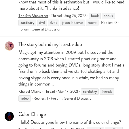
know that most of this is estimation but I would like to read
more about it. Thanks in advance!
The 4th Musketeer
Thread
Aug 26, 2023
book
books
cardistry
dvd
dvds
jason ladanye
move
Replies: 0
Forum:
General Discussion
The story behind my latest video
Magic got my attention in 2009 but I discovered the
community in 2013 when I started practicing more and
going to forums and buying DVDs, long story short I met a
friend online back then and we started chatting a lot and
having skype calls every once in a while, we had so many
things in common...
cardistry
Khaleel Olaiky
Thread
Mar 17, 2021
friends
video
Replies: 1
Forum:
General Discussion
Color Change
Hello! Does anyone know the name of this color change?