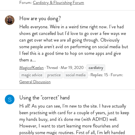
Forum:
Cardistry & Flourishing Forum
How are you doing?
Hello everyone. We're in a weird time right now. I've had
shows get cancelled but I'd love to go over a few ways we
can get over what we are all going through. Obviously
some people aren't avid on performing on social media but
I feel this is a good time to hop on some apps and give
them a...
cardistry
MagicofKeelan
Thread
Mar 19, 2020
magic advice
practice
social media
Replies: 15
Forum:
General Discussion
Using the "correct" hand
S
Hi all! As you can see, I'm new to the site. I have actually
been practising with card for a couple of years, just to keep
my hands busy, and it's done me (with ADHD) well.
However, I want to start learning more flourishes and
possibly some magic routines. First of all, I'm left handed