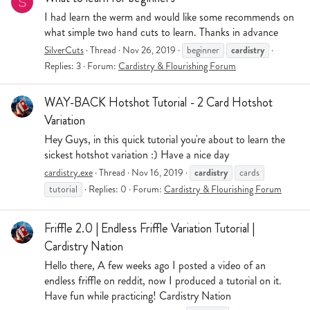
S
I had learn the werm and would like some recommends on
what simple two hand cuts to learn. Thanks in advance
cardistry
SilverCuts
Thread
Nov 26, 2019
beginner
Replies: 3
Forum:
Cardistry & Flourishing Forum
WAY-BACK Hotshot Tutorial - 2 Card Hotshot
Variation
Hey Guys, in this quick tutorial you're about to learn the
sickest hotshot variation :) Have a nice day
cardistry
cardistry.exe
Thread
Nov 16, 2019
cards
tutorial
Replies: 0
Forum:
Cardistry & Flourishing Forum
Friffle 2.0 | Endless Friffle Variation Tutorial |
Cardistry Nation
Hello there, A few weeks ago I posted a video of an
endless friffle on reddit, now I produced a tutorial on it.
Have fun while practicing! Cardistry Nation