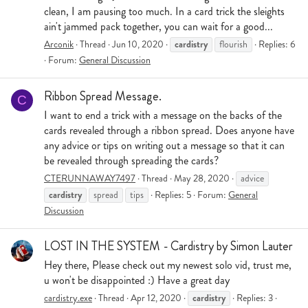
clean, I am pausing too much. In a card trick the sleights
ain't jammed pack together, you can wait for a good...
cardistry
Arconik
Thread
Jun 10, 2020
flourish
Replies: 6
Forum:
General Discussion
Ribbon Spread Message.
C
I want to end a trick with a message on the backs of the
cards revealed through a ribbon spread. Does anyone have
any advice or tips on writing out a message so that it can
be revealed through spreading the cards?
CTERUNNAWAY7497
Thread
May 28, 2020
advice
cardistry
spread
tips
Replies: 5
Forum:
General
Discussion
LOST IN THE SYSTEM - Cardistry by Simon Lauter
Hey there, Please check out my newest solo vid, trust me,
u won't be disappointed :) Have a great day
cardistry
cardistry.exe
Thread
Apr 12, 2020
Replies: 3