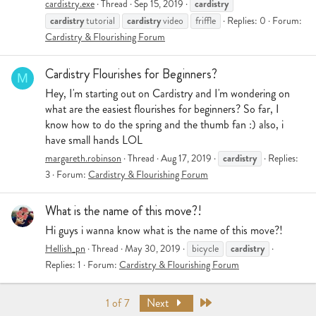
cardistry
cardistry.exe
Thread
Sep 15, 2019
cardistry
cardistry
tutorial
video
friffle
Replies: 0
Forum:
Cardistry & Flourishing Forum
Cardistry Flourishes for Beginners?
M
Hey, I'm starting out on Cardistry and I'm wondering on
what are the easiest flourishes for beginners? So far, I
know how to do the spring and the thumb fan :) also, i
have small hands LOL
cardistry
margareth.robinson
Thread
Aug 17, 2019
Replies:
3
Forum:
Cardistry & Flourishing Forum
What is the name of this move?!
Hi guys i wanna know what is the name of this move?!
cardistry
Hellish_pn
Thread
May 30, 2019
bicycle
Replies: 1
Forum:
Cardistry & Flourishing Forum
Last
1 of 7
Next