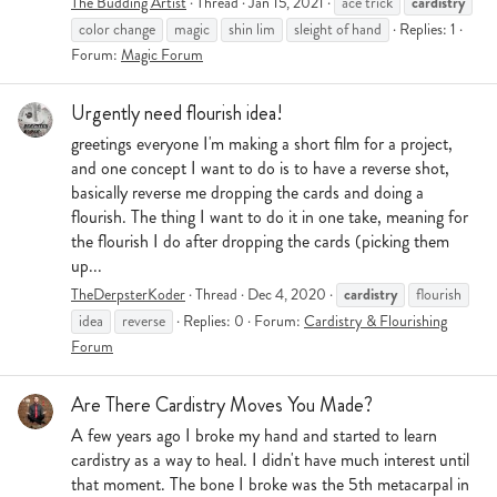
cardistry
The Budding Artist
Thread
Jan 15, 2021
ace trick
color change
magic
shin lim
sleight of hand
Replies: 1
Forum:
Magic Forum
Urgently need flourish idea!
greetings everyone I'm making a short film for a project,
and one concept I want to do is to have a reverse shot,
basically reverse me dropping the cards and doing a
flourish. The thing I want to do it in one take, meaning for
the flourish I do after dropping the cards (picking them
up...
cardistry
TheDerpsterKoder
Thread
Dec 4, 2020
flourish
idea
reverse
Replies: 0
Forum:
Cardistry & Flourishing
Forum
Are There Cardistry Moves You Made?
A few years ago I broke my hand and started to learn
cardistry as a way to heal. I didn't have much interest until
that moment. The bone I broke was the 5th metacarpal in