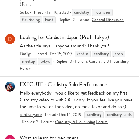
(for...
cardistry
Suiko
Thread
Jan 16, 2020
flourishes
flourishing
hand
Replies: 2
Forum:
General Discussion
Looking for Cardist in Japan (Pref. Tokyo)
D
As the title says... anyone around? Thank you!
cardistry
Dat1grl
Thread
Dec 15, 2019
cardist
japan
meetup
tokyo
Replies: 0
Forum:
Cardistry & Flourishing
Forum
EXECUTE - Cardistry Solo Performance
Hello everybody I would like to get feedback on my first
Cardistry video ro with OG's only. If you feel like you have
the time to watch the video, do me a favor and do so :).
cardistry
cardistry
cardistry.exe
Thread
Dec 14, 2019
cards
Replies: 3
Forum:
Cardistry & Flourishing Forum
What to learn for beginners