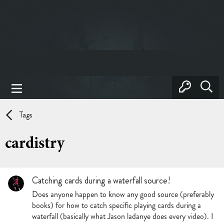
Tags
cardistry
Catching cards during a waterfall source!
Does anyone happen to know any good source (preferably
books) for how to catch specific playing cards during a
waterfall (basically what Jason ladanye does every video). I