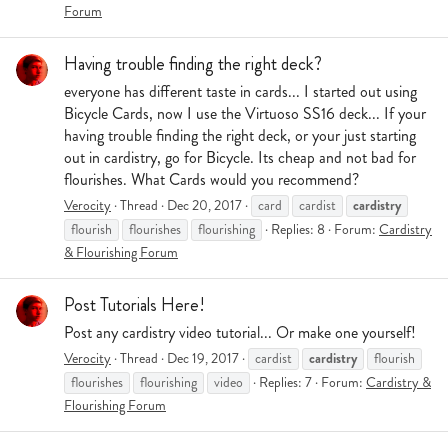
Forum
Having trouble finding the right deck?
everyone has different taste in cards... I started out using
Bicycle Cards, now I use the Virtuoso SS16 deck... If your
having trouble finding the right deck, or your just starting
out in cardistry, go for Bicycle. Its cheap and not bad for
flourishes. What Cards would you recommend?
cardistry
Verocity
Thread
Dec 20, 2017
card
cardist
flourish
flourishes
flourishing
Replies: 8
Forum:
Cardistry
& Flourishing Forum
Post Tutorials Here!
Post any cardistry video tutorial... Or make one yourself!
cardistry
Verocity
Thread
Dec 19, 2017
cardist
flourish
flourishes
flourishing
video
Replies: 7
Forum:
Cardistry &
Flourishing Forum