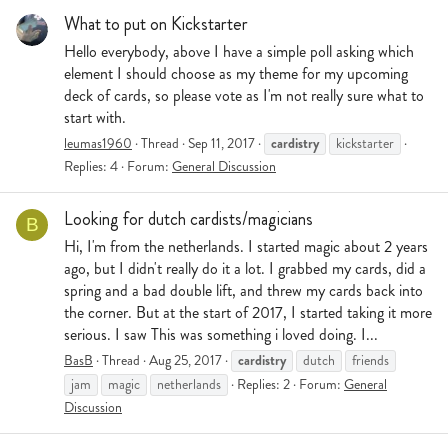
What to put on Kickstarter
Hello everybody, above I have a simple poll asking which
element I should choose as my theme for my upcoming
deck of cards, so please vote as I'm not really sure what to
start with.
cardistry
leumas1960
Thread
Sep 11, 2017
kickstarter
Replies: 4
Forum:
General Discussion
Looking for dutch cardists/magicians
B
Hi, I'm from the netherlands. I started magic about 2 years
ago, but I didn't really do it a lot. I grabbed my cards, did a
spring and a bad double lift, and threw my cards back into
the corner. But at the start of 2017, I started taking it more
serious. I saw This was something i loved doing. I...
cardistry
BasB
Thread
Aug 25, 2017
dutch
friends
jam
magic
netherlands
Replies: 2
Forum:
General
Discussion