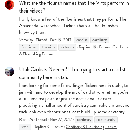
What are the flourish names that The Virts perform in
their videos?
I only know a few of the flourishes that they perform. The
Anaconda, waterwheel, flicker. that's all the flourishes i
know by them.
cardistry
Verocity
Thread
Dec 19, 2017
cardist
flourishes
the virts
virtuoso
Replies: 19
Forum:
Cardistry
& Flourishing Forum
Utah Cardists Needed!!! I'm trying to start a cardist
community here in utah.
I am looking for some fellow finger flickers here in utah , to
jam with and to develop the art of cardistry. whether you're
a full time magician or just the occasional trickster
practicing a small amount of cardistry can make a mundane
trick look even flashier or at least build up some dexterity...
cardistry
RichieM
Thread
Nov 27, 2017
community
utah
Replies: 9
Forum:
Cardistry & Flourishing Forum