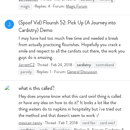
magic
Replies: 4
Forum:
Magic Forum
(Spoof Vid) Flourish 52: Pick Up (A Journey into
J
Cardistry) Demo
I may have had too much free time and needed a break
from actually practicing flourishes. Hopefully you crack a
smile and respect to all the cardists out there, the work you
guys do is amazing.
cardistry
JarrettC2
Thread
Feb 24, 2018
contraband
parody
Replies: 1
Forum:
General Discussion
what is this called?
Hey does anyone know what this card swirl thing is called
or have any idea on how to do it? It looks a lot like the
thing waiters do to napkins in hospitality but i've tried out
the method and that doesn't seem to work :/
mexican nanny
Thread
Feb 7, 2018
card fan
card swirl
cardistry
cards
flourishing
Replies: 5
Forum:
Cardistry &