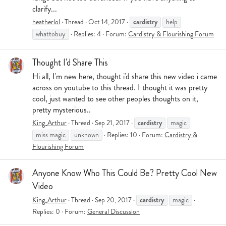
clarify...
cardistry
heatherlol
Thread
Oct 14, 2017
help
whattobuy
Replies: 4
Forum:
Cardistry & Flourishing Forum
Thought I'd Share This
Hi all, I'm new here, thought i'd share this new video i came
across on youtube to this thread. I thought it was pretty
cool, just wanted to see other peoples thoughts on it,
pretty mysterious..
cardistry
King_Arthur
Thread
Sep 21, 2017
magic
miss magic
unknown
Replies: 10
Forum:
Cardistry &
Flourishing Forum
Anyone Know Who This Could Be? Pretty Cool New
Video
cardistry
King_Arthur
Thread
Sep 20, 2017
magic
Replies: 0
Forum:
General Discussion