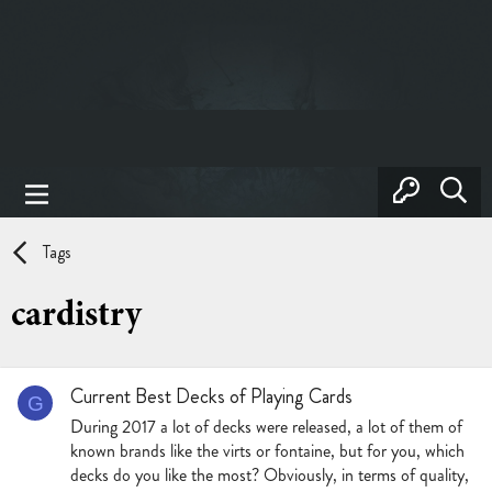
Tags
cardistry
Current Best Decks of Playing Cards
G
During 2017 a lot of decks were released, a lot of them of
known brands like the virts or fontaine, but for you, which
decks do you like the most? Obviously, in terms of quality,