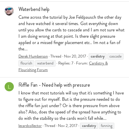
Waterbend help
Came across the tutorial by Joe Feldpausch the other day
and have watched it several times. Got everything down
until you allow the cards to cascade and I am not sure what
I am doing wrong at that point. Is there slight pressure
applied or a missed finger placement etc.. Im not a fan of
the...
cardistry
Derek Humberson
Thread
Nov 20, 2017
cascade
flourish
waterbend
Replies: 7
Forum:
Cardistry &
Flourishing Forum
Riffle Fan - Need help with pressure
L
I know that most tutorials will say that it's something I have
to figure out for myself. But is the pressure needed to do
the riffle fan just under? Or is there pressure from above
also? Also, does the speed of the spread have anything to
do with the stability so the cards won't fall while...
cardistry
lecardcollector
Thread
Nov 2, 2017
fanning