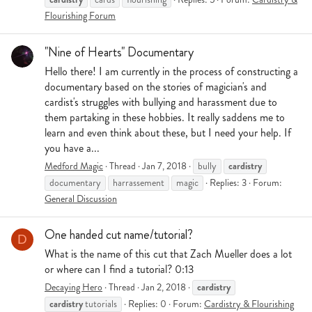
Flourishing Forum
"Nine of Hearts" Documentary
Hello there! I am currently in the process of constructing a
documentary based on the stories of magician's and
cardist's struggles with bullying and harassment due to
them partaking in these hobbies. It really saddens me to
learn and even think about these, but I need your help. If
you have a...
cardistry
Medford Magic
Thread
Jan 7, 2018
bully
documentary
harrassement
magic
Replies: 3
Forum:
General Discussion
One handed cut name/tutorial?
D
What is the name of this cut that Zach Mueller does a lot
or where can I find a tutorial? 0:13
cardistry
Decaying Hero
Thread
Jan 2, 2018
cardistry
tutorials
Replies: 0
Forum:
Cardistry & Flourishing