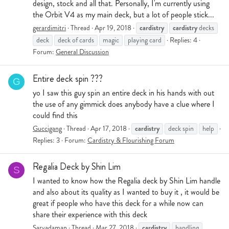
design, stock and all that. Personally, I'm currently using
the Orbit V4 as my main deck, but a lot of people stick...
cardistry
cardistry
gerardimitri
Thread
Apr 19, 2018
decks
deck
deck of cards
magic
playing card
Replies: 4
Forum:
General Discussion
Entire deck spin ???
G
yo I saw this guy spin an entire deck in his hands with out
the use of any gimmick does anybody have a clue where I
could find this
cardistry
Guccigang
Thread
Apr 17, 2018
deck spin
help
Replies: 3
Forum:
Cardistry & Flourishing Forum
Regalia Deck by Shin Lim
S
I wanted to know how the Regalia deck by Shin Lim handle
and also about its quality as I wanted to buy it , it would be
great if people who have this deck for a while now can
share their experience with this deck
cardistry
Sarvadaman
Thread
Mar 27, 2018
handling