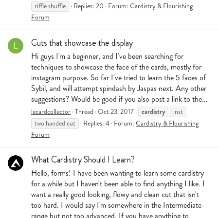
riffle shuffle
Replies: 20
Forum:
Cardistry & Flourishing
Forum
Cuts that showcase the display
L
Hi guys I'm a beginner, and I've been searching for
techniques to showcase the face of the cards, mostly for
instagram purpose. So far I've tried to learn the 5 faces of
Sybil, and will attempt spindash by Jaspas next. Any other
suggestions? Would be good if you also post a link to the...
cardistry
lecardcollector
Thread
Oct 23, 2017
inst
two handed cut
Replies: 4
Forum:
Cardistry & Flourishing
Forum
What Cardistry Should I Learn?
Hello, forms! I have been wanting to learn some cardistry
for a while but I haven't been able to find anything I like. I
want a really good looking, flowy and clean cut that isn't
too hard. I would say I'm somewhere in the Intermediate-
range but not too advanced. If you have anything to