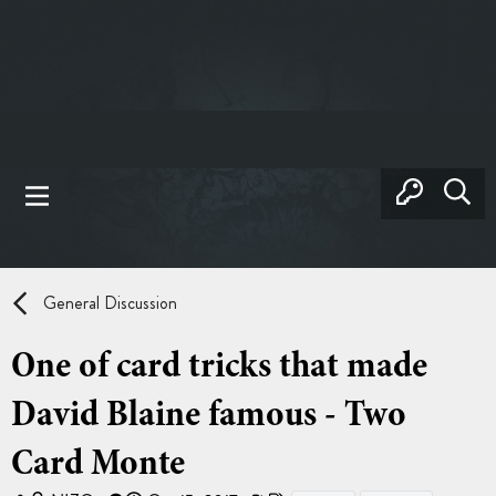
General Discussion
One of card tricks that made
David Blaine famous - Two
Card Monte