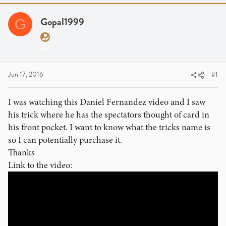
a
t
d
d
Gopal1999
G
s
a
t
t
a
e
r
t
Jun 17, 2016
#1
e
r
I was watching this Daniel Fernandez video and I saw
his trick where he has the spectators thought of card in
his front pocket. I want to know what the tricks name is
so I can potentially purchase it.
Thanks
Link to the video: