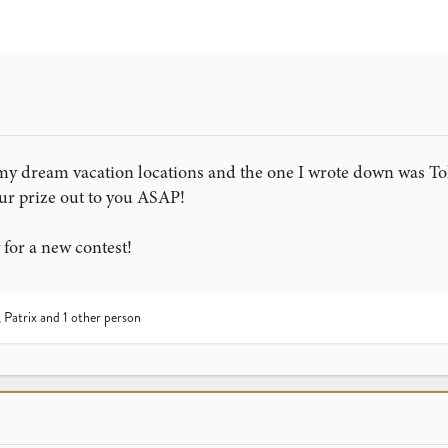
my dream vacation locations and the one I wrote down was Tok
our prize out to you ASAP!
 for a new contest!
,
Patrix
and 1 other person