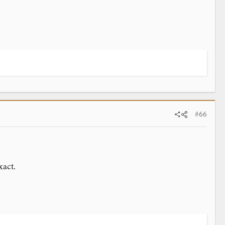
#66
xact.