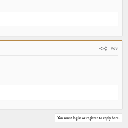
#69
You must log in or register to reply here.