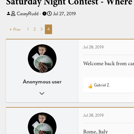
Saturday Night Contest - Where
T
S
CaseyRudd
Jul 27, 2019
h
t
r
a
1
2
3
4
Prev
e
r
a
t
d
d
Jul 28, 2019
s
a
t
t
Welcome back from card
a
e
r
t
Anonymous user
e
Gabriel Z.
R
r
Jan 3, 2019
e
a
149
c
145
t
19
Jul 28, 2019
i
o
n
Rome, Italy
s