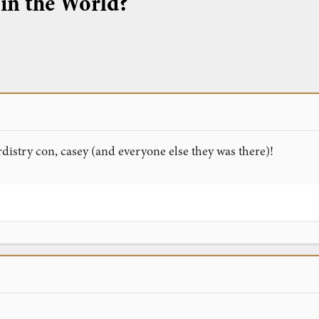
 in the World?
istry con, casey (and everyone else they was there)!