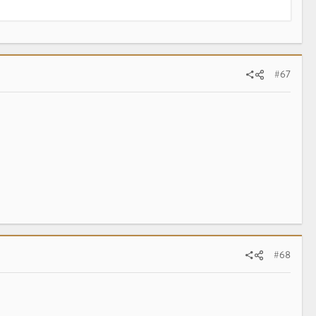
#67
#68