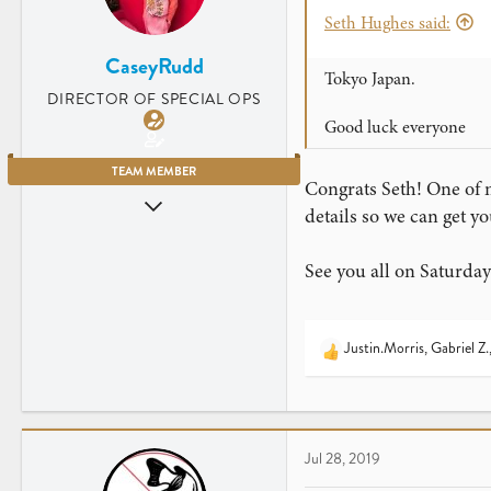
s
Seth Hughes said:
:
CaseyRudd
Tokyo Japan.
DIRECTOR OF SPECIAL OPS
Good luck everyone
TEAM MEMBER
Congrats Seth! One of 
Jun 5, 2009
details so we can get y
3,669
4,203
See you all on Saturday
Charleston, SC
www.instagram.com
Justin.Morris
,
Gabriel Z.
R
e
a
c
t
Jul 28, 2019
i
o