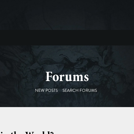
Forums
NEW POSTS
SEARCH FORUMS