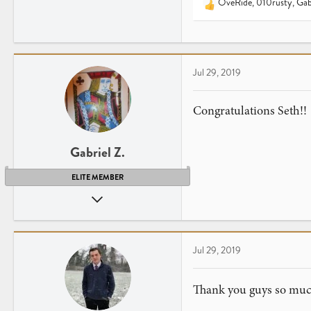
OveRide
,
010rusty
,
Gab
25
R
e
Virginia
a
c
t
Jul 29, 2019
i
o
n
Congratulations Seth!!
s
:
Gabriel Z.
ELITE MEMBER
Apr 26, 2013
2,255
2,397
41
Jul 29, 2019
NY
www.youtube.com
Thank you guys so mu