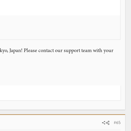
yo, Japan! Please contact our support team with your
#65