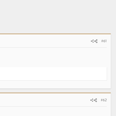
#61
#62