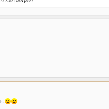
riel Z.
and 1 other person
ch.