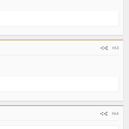
#63
#64