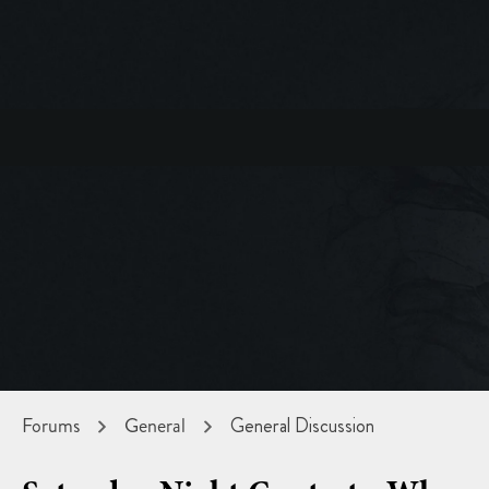
Forums
General
General Discussion