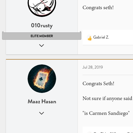
n
Congrats seth!
s
:
010rusty
ELITE MEMBER
Gabriel Z.
R
Nov 12, 2016
e
a
1,294
c
1,740
t
LA (Lower Alabama)
Jul 28, 2019
i
o
n
Congrats Seth!
s
:
Not sure if anyone said t
Maaz Hasan
Jan 26, 2017
"is Carmen Sandiego"
2,173
1,340