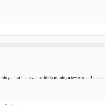
his yet, but I believe the title is missing a few words. 3 to be e