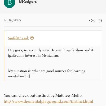
BRodgers
B
Jan 16, 2009
#3
Sinful07 said:
Hey guys, ive recently seen Derren Brown's show and it
ignited my interest in Mentalism.
My question is: what are good sources for learning
mentalism? =]
You can check out Instinct by Matthew Mello:
http://www.thementalplayground.com/instinct.html