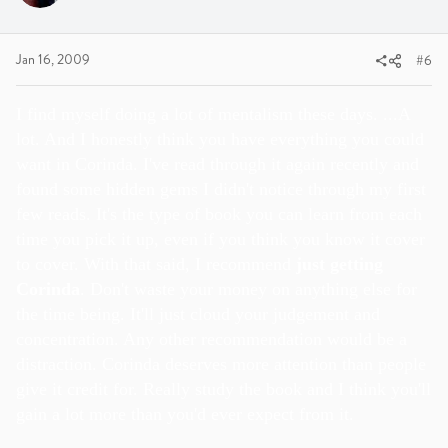
Jan 16, 2009
#6
I find myself doing a lot of mentalism these days. ...A
lot. And I honestly think you have everything you could
want in Corinda. I've read through it again recently and
found some hidden gems I didn't notice through my first
few reads. It's the type of book you can learn from each
time you pick it up, even if you think you know it cover
to cover. With that said, I recommend
just getting
Corinda
. Don't waste your money on anything else for
the time being. It'll just cloud your judgement and
concentration. Any other recommendation would be a
distraction. Corinda deserves more attention than people
give it credit for. Really study the book and I think you'll
gain a lot more than you'd ever expect from it.