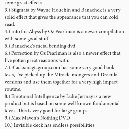
some great effects
3.) Stigmata by Wayne Houchin and Banachek is a very
solid effect that gives the appearance that you can cold
read.
4.) Into the Abyss by Oz Pearlman is a newer compilation
with some good stuff
5.) Banachek's metal bending dvd
6.) Perfection by Oz Pearlman is also a newer effect that
I've gotten great reactions with.
7.) Blacksmagicgroup.com has some very good book
tests, I've picked up the Miracle mongers and Dracula
versions and use them together for a very high impact
routine.
8.) Emotional Intelligence by Luke Jermay is a new
product but is based on some well known fundamental
ideas. This is very good for large groups.
9.) Max Maven's Nothing DVD
10.) Invisible deck has endless possibilities