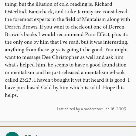
thing, but the illusion of cold reading is. Richard
Osterlind, Banacheck, and Luke Jermay are considered
the foremost experts in the field of Mentalism along with
Derren Brown, If you want to check out one of Derren
Brown's books I would recommend Pure Effect, plus it's
the only one by him that I've read, but it was interesting,
anything from these guys is going to be good. You might
want to message Dee Christopher as well and ask him
what's helped him, he seems to have a good foundation
in mentalism and he just released a mentalism e-book
called 23:23, I haven't bought it yet but heard it is good. I
have purchased Cold by him which is solid. Hope this
helps.
Last edited by a moderator:
Jan 16, 2009