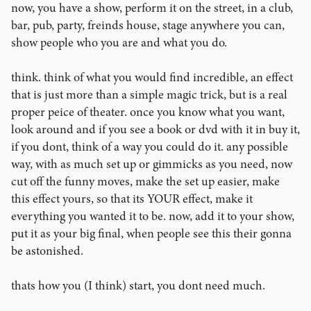
now, you have a show, perform it on the street, in a club,
bar, pub, party, freinds house, stage anywhere you can,
show people who you are and what you do.
think. think of what you would find incredible, an effect
that is just more than a simple magic trick, but is a real
proper peice of theater. once you know what you want,
look around and if you see a book or dvd with it in buy it,
if you dont, think of a way you could do it. any possible
way, with as much set up or gimmicks as you need, now
cut off the funny moves, make the set up easier, make
this effect yours, so that its YOUR effect, make it
everything you wanted it to be. now, add it to your show,
put it as your big final, when people see this their gonna
be astonished.
thats how you (I think) start, you dont need much.