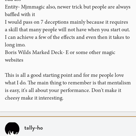
Entity- Mjmmagic also, newer trick but people are always
baffled with it
I would pass on 7 deceptions mainly because it requires
a skill that many people will not have when you start out.
I can achieve a few of the effects and even then it takes to
long imo.
Boris Wilds Marked Deck- E or some other magic
websites
This is all a good starting point and for me people love
what I do. The main thing to remember is that mentalism
is easy, it's all about your performance. Don't make it
cheesy make it interesting.
tally-ho