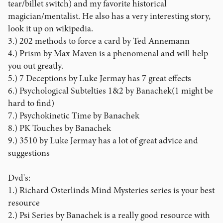
tear/billet switch) and my favorite historical
magician/mentalist. He also has a very interesting story,
look it up on wikipedia.
3.) 202 methods to force a card by Ted Annemann
4.) Prism by Max Maven is a phenomenal and will help
you out greatly.
5.) 7 Deceptions by Luke Jermay has 7 great effects
6.) Psychological Subtelties 1&2 by Banachek(1 might be
hard to find)
7.) Psychokinetic Time by Banachek
8.) PK Touches by Banachek
9.) 3510 by Luke Jermay has a lot of great advice and
suggestions
Dvd's:
1.) Richard Osterlinds Mind Mysteries series is your best
resource
2.) Psi Series by Banachek is a really good resource with