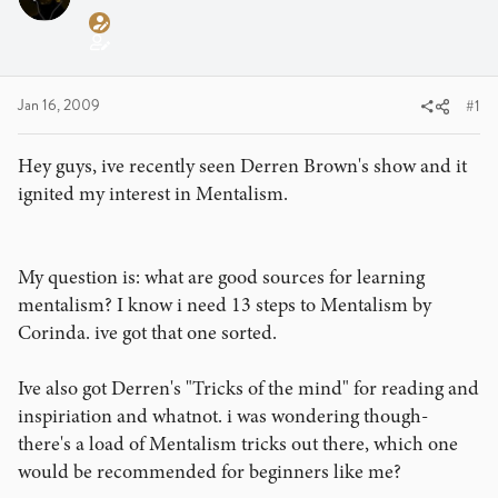
a
t
d
d
s
a
t
t
a
e
Jan 16, 2009
#1
r
t
Hey guys, ive recently seen Derren Brown's show and it
e
ignited my interest in Mentalism.
r
My question is: what are good sources for learning
mentalism? I know i need 13 steps to Mentalism by
Corinda. ive got that one sorted.
Ive also got Derren's "Tricks of the mind" for reading and
inspiriation and whatnot. i was wondering though-
there's a load of Mentalism tricks out there, which one
would be recommended for beginners like me?