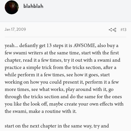
blahblah
Jan 17, 2009
#13
yeah... defiantly get 13 steps it is AWSOME, also buy a
few swami writers at the same time, start with the first
chapter, read it a few times, try it out with a swami and
practice a simple trick from the tricks section, after a
while perform it a few times, see how it goes, start
working on how you could present it, perform it a few
more times, see what works, play around with it, go
through the tricks section and do the same for the ones
you like the look off, maybe create your own effects with
the swami, make a routine with it.
start on the next chapter in the same way, try and