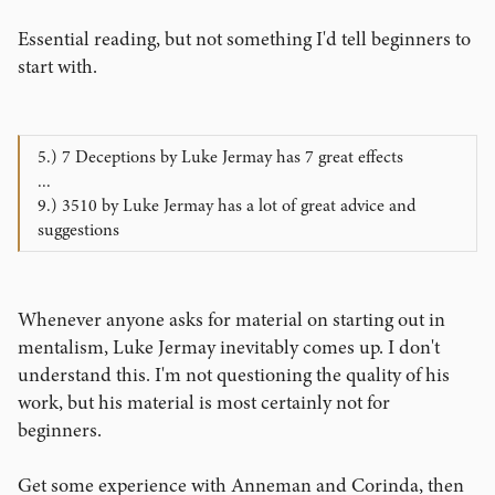
Essential reading, but not something I'd tell beginners to
start with.
5.) 7 Deceptions by Luke Jermay has 7 great effects
...
9.) 3510 by Luke Jermay has a lot of great advice and
suggestions
Whenever anyone asks for material on starting out in
mentalism, Luke Jermay inevitably comes up. I don't
understand this. I'm not questioning the quality of his
work, but his material is most certainly not for
beginners.
Get some experience with Anneman and Corinda, then