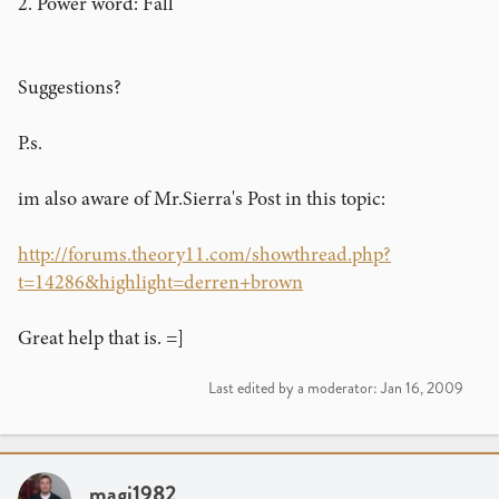
2. Power word: Fall
Suggestions?
P.s.
im also aware of Mr.Sierra's Post in this topic:
http://forums.theory11.com/showthread.php?
t=14286&highlight=derren+brown
Great help that is. =]
Last edited by a moderator:
Jan 16, 2009
magi1982