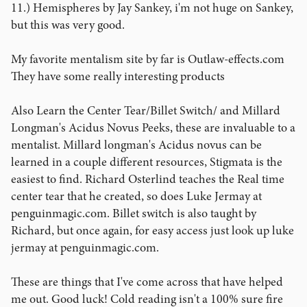
11.) Hemispheres by Jay Sankey, i'm not huge on Sankey,
but this was very good.
My favorite mentalism site by far is Outlaw-effects.com
They have some really interesting products
Also Learn the Center Tear/Billet Switch/ and Millard
Longman's Acidus Novus Peeks, these are invaluable to a
mentalist. Millard longman's Acidus novus can be
learned in a couple different resources, Stigmata is the
easiest to find. Richard Osterlind teaches the Real time
center tear that he created, so does Luke Jermay at
penguinmagic.com. Billet switch is also taught by
Richard, but once again, for easy access just look up luke
jermay at penguinmagic.com.
These are things that I've come across that have helped
me out. Good luck! Cold reading isn't a 100% sure fire