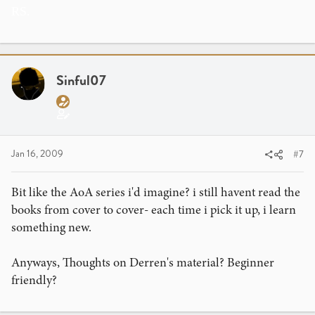
RS.
Sinful07
Jan 16, 2009
#7
Bit like the AoA series i'd imagine? i still havent read the
books from cover to cover- each time i pick it up, i learn
something new.
Anyways, Thoughts on Derren's material? Beginner
friendly?