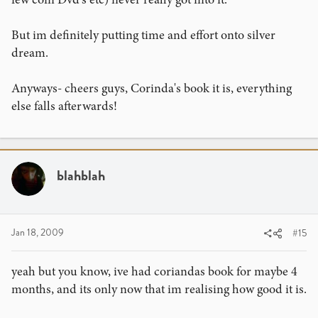
But im definitely putting time and effort onto silver
dream.
Anyways- cheers guys, Corinda's book it is, everything
else falls afterwards!
blahblah
Jan 18, 2009
#15
yeah but you know, ive had coriandas book for maybe 4
months, and its only now that im realising how good it is.