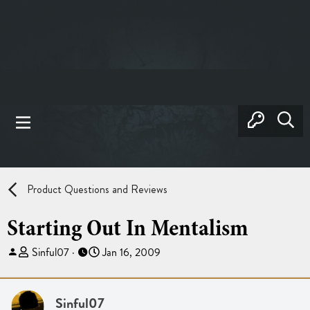
Product Questions and Reviews
Starting Out In Mentalism
T
S
Sinful07
Jan 16, 2009
h
t
r
a
e
r
Sinful07