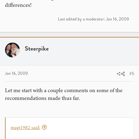
differences!
Last edited by a moderator:
Jan 16, 2009
Steerpike
Jan 16, 2009
#5
Let me start with a couple comments on some of the
recommendations made thus far.
magi1982 said: