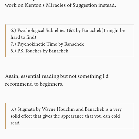
work on Kenton's Miracles of Suggestion instead.
6.) Psychological Subtelties 1&2 by Banachek(1 might be
hard to find)
7.) Psychokinetic Time by Banachek
8.) PK Touches by Banachek
Again, essential reading but not something I'd
recommend to beginners.
3.) Stigmata by Wayne Houchin and Banachek is a very
solid effect that gives the appearance that you can cold
read.