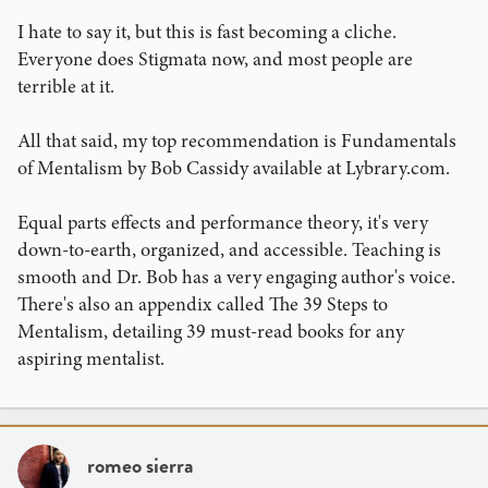
I hate to say it, but this is fast becoming a cliche.
Everyone does Stigmata now, and most people are
terrible at it.
All that said, my top recommendation is Fundamentals
of Mentalism by Bob Cassidy available at Lybrary.com.
Equal parts effects and performance theory, it's very
down-to-earth, organized, and accessible. Teaching is
smooth and Dr. Bob has a very engaging author's voice.
There's also an appendix called The 39 Steps to
Mentalism, detailing 39 must-read books for any
aspiring mentalist.
romeo sierra