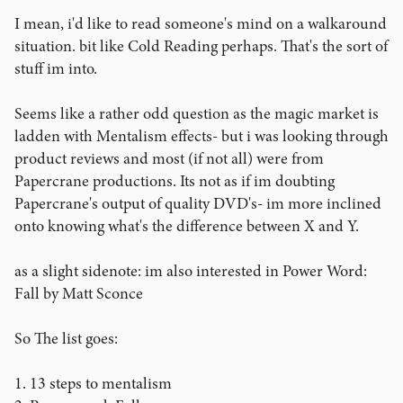
I mean, i'd like to read someone's mind on a walkaround
situation. bit like Cold Reading perhaps. That's the sort of
stuff im into.
Seems like a rather odd question as the magic market is
ladden with Mentalism effects- but i was looking through
product reviews and most (if not all) were from
Papercrane productions. Its not as if im doubting
Papercrane's output of quality DVD's- im more inclined
onto knowing what's the difference between X and Y.
as a slight sidenote: im also interested in Power Word:
Fall by Matt Sconce
So The list goes:
1. 13 steps to mentalism