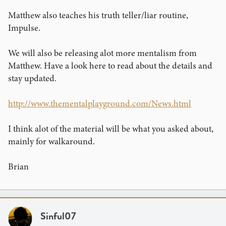
Matthew also teaches his truth teller/liar routine,
Impulse.
We will also be releasing alot more mentalism from
Matthew. Have a look here to read about the details and
stay updated.
http://www.thementalplayground.com/News.html
I think alot of the material will be what you asked about,
mainly for walkaround.
Brian
Sinful07