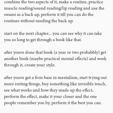
combine the two aspects of it, make a routine, practice
muscle reading/sound reading/lip reading and use the
swami as a back up, perform it till you can do the
routines without needing the back up.
start on the next chapter... you can see why it can take
you so long to get through a book like that.
after youve done that book (a year or two probabbly) get
another book (maybe practical mental effects) and work
through it, create your style.
after youve got a firm base in mentalism, start trying out
more exiting things, buy something like invisible touch,
see what works and how they made up the effect,
perform the effect, make it your closer and the one
people remember you by, perform it the best you can.