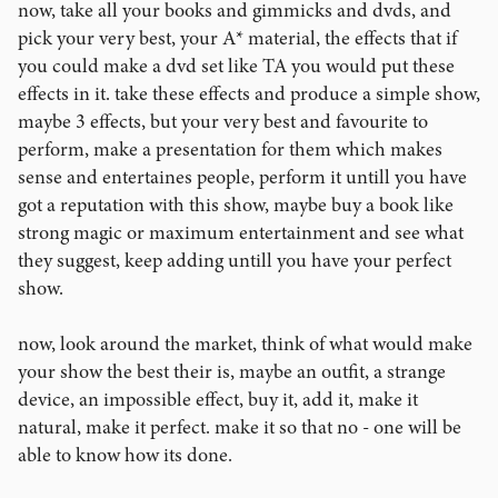
now, take all your books and gimmicks and dvds, and
pick your very best, your A* material, the effects that if
you could make a dvd set like TA you would put these
effects in it. take these effects and produce a simple show,
maybe 3 effects, but your very best and favourite to
perform, make a presentation for them which makes
sense and entertaines people, perform it untill you have
got a reputation with this show, maybe buy a book like
strong magic or maximum entertainment and see what
they suggest, keep adding untill you have your perfect
show.
now, look around the market, think of what would make
your show the best their is, maybe an outfit, a strange
device, an impossible effect, buy it, add it, make it
natural, make it perfect. make it so that no - one will be
able to know how its done.