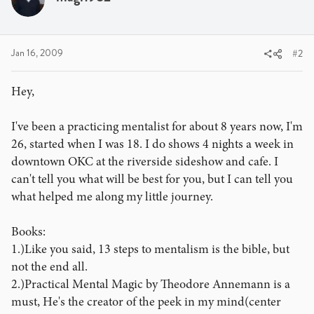
Jan 16, 2009
#2
Hey,
I've been a practicing mentalist for about 8 years now, I'm
26, started when I was 18. I do shows 4 nights a week in
downtown OKC at the riverside sideshow and cafe. I
can't tell you what will be best for you, but I can tell you
what helped me along my little journey.
Books:
1.)Like you said, 13 steps to mentalism is the bible, but
not the end all.
2.)Practical Mental Magic by Theodore Annemann is a
must, He's the creator of the peek in my mind(center