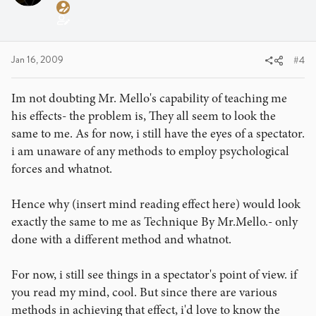
Jan 16, 2009
#4
Im not doubting Mr. Mello's capability of teaching me
his effects- the problem is, They all seem to look the
same to me. As for now, i still have the eyes of a spectator.
i am unaware of any methods to employ psychological
forces and whatnot.
Hence why (insert mind reading effect here) would look
exactly the same to me as Technique By Mr.Mello.- only
done with a different method and whatnot.
For now, i still see things in a spectator's point of view. if
you read my mind, cool. But since there are various
methods in achieving that effect, i'd love to know the