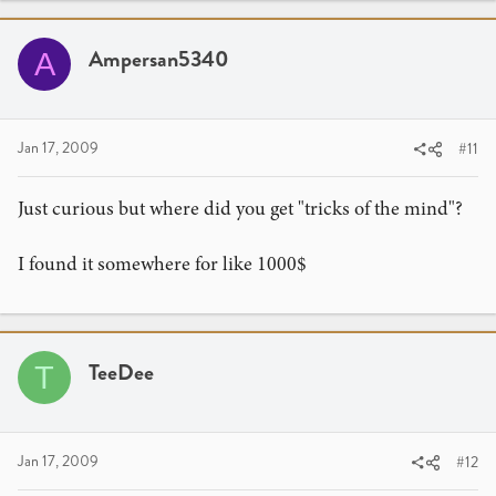
Ampersan5340
A
Jan 17, 2009
#11
Just curious but where did you get "tricks of the mind"?
I found it somewhere for like 1000$
TeeDee
T
Jan 17, 2009
#12