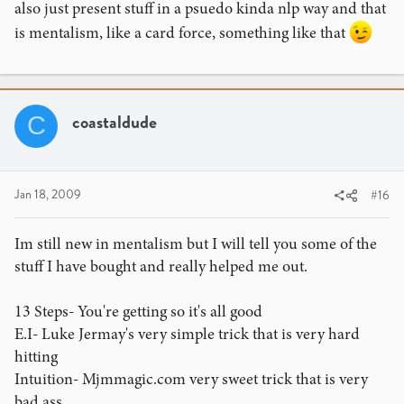
also just present stuff in a psuedo kinda nlp way and that
is mentalism, like a card force, something like that
coastaldude
C
Jan 18, 2009
#16
Im still new in mentalism but I will tell you some of the
stuff I have bought and really helped me out.
13 Steps- You're getting so it's all good
E.I- Luke Jermay's very simple trick that is very hard
hitting
Intuition- Mjmmagic.com very sweet trick that is very
bad ass