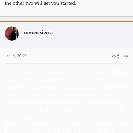
the other two will get you started.
romeo sierra
Jan 16, 2009
#9
I would actually argue Derren's work isn't really difficult
to do at all. As far as mechanics go, most of it is
beginner-level mentalism found in some form or another
in Corinda's book. It's his presentation that makes
everything look and feel so dynamic. The
presentation
of mentalism will be your most difficult task to pull off
convincingly. Derren's work
is very
simple (technically
speaking), but his layers of presentation and misdirection
hide the methods extremely well and dress them up to