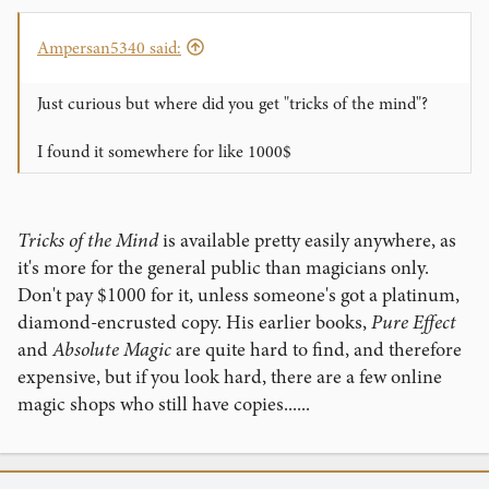
Ampersan5340 said:
Just curious but where did you get "tricks of the mind"?
I found it somewhere for like 1000$
Tricks of the Mind
is available pretty easily anywhere, as
it's more for the general public than magicians only.
Don't pay $1000 for it, unless someone's got a platinum,
diamond-encrusted copy. His earlier books,
Pure Effect
and
Absolute Magic
are quite hard to find, and therefore
expensive, but if you look hard, there are a few online
magic shops who still have copies......