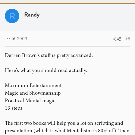
Randy
R
Jan 16, 2009
#8
Derren Brown's stuff is pretty advanced.
Here's what you should read actually.
Maximum Entertainment
Magic and Showmanship
Practical Mental magic
13 steps.
The first two books will help you a lot on scripting and
presentation (which is what Mentalisim is 80% of.). Then