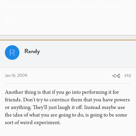
make them look like more than what they really are.
RS.
Randy
R
Jan 16, 2009
#10
Another thing is that if you go into performing it for
friends. Don't try to convince them that you have powers
or anything. They'll just laugh it off. Instead maybe use
the idea of what you are going to do, is going to be some
sort of weird experiment.