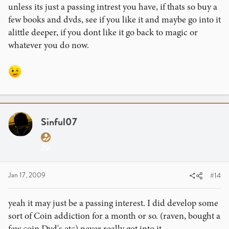
unless its just a passing intrest you have, if thats so buy a
few books and dvds, see if you like it and maybe go into it
alittle deeper, if you dont like it go back to magic or
whatever you do now.
Sinful07
Jan 17, 2009
#14
yeah it may just be a passing interest. I did develop some
sort of Coin addiction for a month or so. (raven, bought a
few coin Dvd's etc) never really got into it.