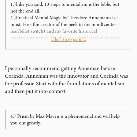
1.)Like you said, 13 steps to mentalism is the bible, but
not the end all.
2.)Practical Mental Magic by Theodore Annemann is a
must, He's the creator of the peek in my mind(center
tear/billet switch) and my favorite historical
magician/mentalist. He also has a very interesting story,
Click to expand...
look it up on wikipedia.
3.) 202 methods to force a card by Ted Annemann
I personally recommend getting Anneman before
Corinda. Anneman was the innovator and Corinda was
the professor. Start with the foundations of mentalism
and then put it into context.
4.) Prism by Max Maven is a phenomenal and will help
you out greatly.