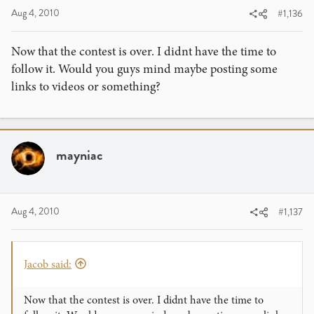
Aug 4, 2010
#1,136
Now that the contest is over. I didnt have the time to
follow it. Would you guys mind maybe posting some
links to videos or something?
mayniac
Aug 4, 2010
#1,137
Jacob said:
Now that the contest is over. I didnt have the time to