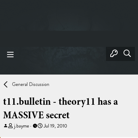
General Discussion
t11.bulletin - theory11 has a
MASSIVE secret
T
S
j.bayme
Jul 19, 2010
h
t