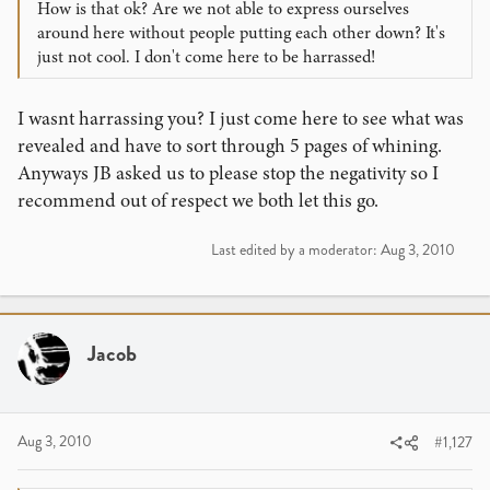
How is that ok? Are we not able to express ourselves
around here without people putting each other down? It's
just not cool. I don't come here to be harrassed!
I wasnt harrassing you? I just come here to see what was
revealed and have to sort through 5 pages of whining.
Anyways JB asked us to please stop the negativity so I
recommend out of respect we both let this go.
Last edited by a moderator:
Aug 3, 2010
Jacob
Aug 3, 2010
#1,127