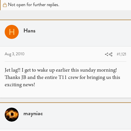
r
a
Not open for further replies.
e
r
a
t
d
d
s
a
Hans
H
t
t
a
e
r
t
Aug 3, 2010
#1,121
e
r
Jet lag!! I get to wake up earlier this sunday morning!
Thanks JB and the entire T11 crew for bringing us this
exciting news!
mayniac