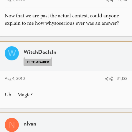
Now that we are past the actual contest, could anyone
explain to me how whysoserious ever was an answer?
WitchDocIsIn
W
ELITE MEMBER
Aug 4, 2010
#1,132
Uh ... Magic?
nIvan
N