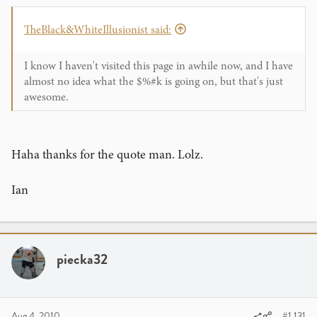
TheBlack&WhiteIllusionist said:
I know I haven't visited this page in awhile now, and I have
almost no idea what the $%#k is going on, but that's just
awesome.
Haha thanks for the quote man. Lolz.
Ian
piecka32
Aug 4, 2010
#1,131