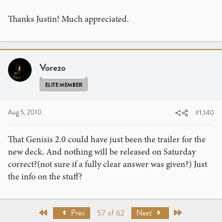
Thanks Justin! Much appreciated.
Vorezo
ELITE MEMBER
Aug 5, 2010
#1,140
That Genisis 2.0 could have just been the trailer for the
new deck. And nothing will be released on Saturday
correct?(not sure if a fully clear answer was given?) Just
the info on the stuff?
First
Last
Prev
57 of 62
Next