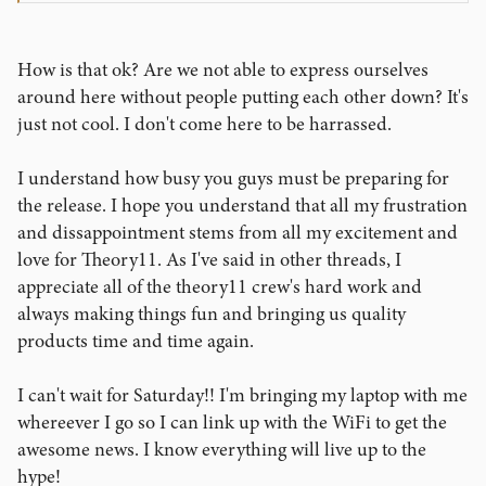
How is that ok? Are we not able to express ourselves
around here without people putting each other down? It's
just not cool. I don't come here to be harrassed.
I understand how busy you guys must be preparing for
the release. I hope you understand that all my frustration
and dissappointment stems from all my excitement and
love for Theory11. As I've said in other threads, I
appreciate all of the theory11 crew's hard work and
always making things fun and bringing us quality
products time and time again.
I can't wait for Saturday!! I'm bringing my laptop with me
whereever I go so I can link up with the WiFi to get the
awesome news. I know everything will live up to the
hype!