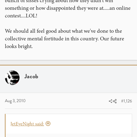
bunch of sisses crying about how they didn't win
something or how disappointed they were at.....an online
contest....LOL!
We should all feel good about what we've done to the
collective mental fortitude in this country. Our future
looks bright.
Jacob
Aug 3, 2010
#1,126
JetEyeNight said: