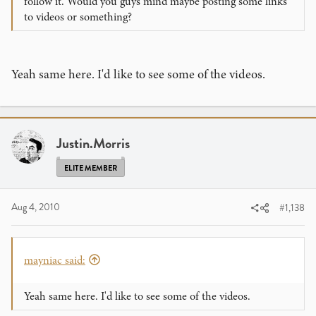
follow it. Would you guys mind maybe posting some links
to videos or something?
Yeah same here. I'd like to see some of the videos.
Justin.Morris
ELITE MEMBER
Aug 4, 2010
#1,138
mayniac said:
Yeah same here. I'd like to see some of the videos.