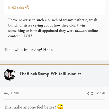
b_08 said:
I have never seen such a bunch of whiny, pathetic, weak
bunch of sisses crying about how they didn't win
something or how disappointed they were at.....an online
contest....LOL!
Thats what im saying! Haha
TheBlack&amp;WhiteIllusionist
Aug 3, 2010
#1,128
This make anyone feel better?