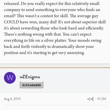
released. Do you really expect for this relatively small
company to send something to everyone who finds an
email? This wasn't a contest for skill. The average guy
COULD have won, many did! It's not about superior skill
it's about rewarding those who look hard and efficiently.
There's nothing wrong with that. You can't expect
everything in life on a silver platter. Your moods swing
back and forth violently to dramatically show your
position and it's starting to get very annoying.
wZEnigma
W
ELITE MEMBER
Aug 4, 2010
#1,134