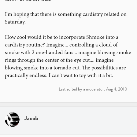
I'm hoping that there is something cardistry related on
Saturday.
How cool would it be to incorporate Shmoke into a
cardistry routine? Imagine... controlling a cloud of
smoke with 2 one-handed fans... imagine blowing smoke
rings through the center of the eye cut.... imagine
blowing smoke into a tornado cut. The possibilities are
practically endless. I can't wait to toy with it a bit.
Last edited by a moderator:
Aug 4, 2010
Jacob