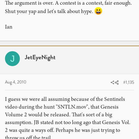
The argument is over. A contest is a contest, fair enough.
Shut your yap and let's talk about hype.
Ian
JetEyeNight
J
Aug 4, 2010
#1,135
I guess we were all assuming because of the Sentinels
video during the hunt "SNTLN.mov", that Genesis
Volume 2 would be released. That's sort of a big
assumption. JB stated not too long ago that Genesis Vol.
2 was quite a ways off. Perhaps he was just trying to
throw us off the trail.