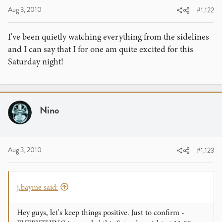
Aug 3, 2010
#1,122
I've been quietly watching everything from the sidelines
and I can say that I for one am quite excited for this
Saturday night!
Nino
Aug 3, 2010
#1,123
j.bayme said:
Hey guys, let's keep things positive. Just to confirm -