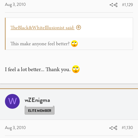
Aug 3, 2010
#1,129
TheBlack&WhiteIllusionist said:
This make anyone feel better?
I feel a lot better... Thank you.
wZEnigma
W
ELITE MEMBER
Aug 3, 2010
#1,130