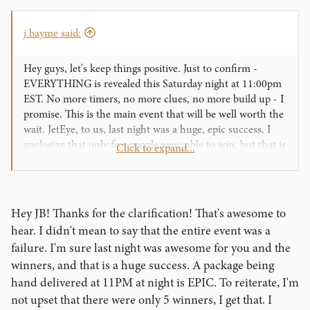
I am very, very excited for what is to come. But for now, I
have to get back to work!
j.bayme said:
Hey guys, let's keep things positive. Just to confirm -
EVERYTHING is revealed this Saturday night at 11:00pm
EST. No more timers, no more clues, no more build up - I
promise. This is the main event that will be well worth the
wait. JetEye, to us, last night was a huge, epic success. I
apologize that only five people were able to win, but that is
Click to expand...
sort of the point of being a competition. We HAND
delivered the top prize at 11:00pm on a Monday night.
Craziness! Crazy. Ness.
Hey JB! Thanks for the clarification! That's awesome to
The event is this Saturday simply because that is the
hear. I didn't mean to say that the entire event was a
soonest we could complete the work. We are not resting
failure. I'm sure last night was awesome for you and the
comfortably behind the scenes. We originally hoped to
winners, and that is a huge success. A package being
have things ready by August 1st, but we needed the extra
hand delivered at 11PM at night is EPIC. To reiterate, I'm
week to finish what we started nearly a year ago. Our
entire team has lost count of sleepless nights, seeing the
not upset that there were only 5 winners, I get that. I