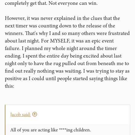
sunrise before we called it a day on multiple occasions this
completely get that. Not everyone can win.
week. The bottle of midnight oil is approaching empty! But
we are very, very proud of the projects we are preparing to
However, it was never explained in the clues that the
unveil, and you will soon see why it took us all this time to
next timer was counting down to the release of the
make it happen.
winners. That's why I and so many others were frustrated
about last night. For MYSELF, it was an epic event
I am very, very excited for what is to come. But for now, I
have to get back to work!
failure. I planned my whole night around the timer
ending. I spent the entire day being excited about last
night only to have the rug pulled out from beneath me to
find out really nothing was waiting. I was trying to stay as
positive as I could until people started saying things like
this:
Jacob said:
All of you are acting like ****ing children.