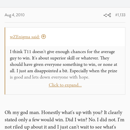
Aug 4, 2010
#1,133
wZEnigma said:
I think T11 doesn't give enough chances for the average
guy to win. It's about superior skill or whatever. They
should have given everyone something to win, or none at
all. I just am disappointed a bit. Especially when the prize
is good and lets down everyone with hope.
Click to expand...
Ian
Oh my god man. Honestly what's up with you? It clearly
stated only a few would win. Did I win? No. I did not. I'm
not riled up about it and I just can't wait to see what's