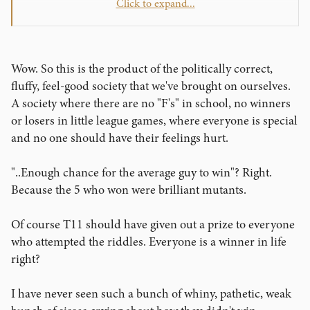
Click to expand...
Ian
Wow. So this is the product of the politically correct,
fluffy, feel-good society that we've brought on ourselves.
A society where there are no "F's" in school, no winners
or losers in little league games, where everyone is special
and no one should have their feelings hurt.
"..Enough chance for the average guy to win"? Right.
Because the 5 who won were brilliant mutants.
Of course T11 should have given out a prize to everyone
who attempted the riddles. Everyone is a winner in life
right?
I have never seen such a bunch of whiny, pathetic, weak