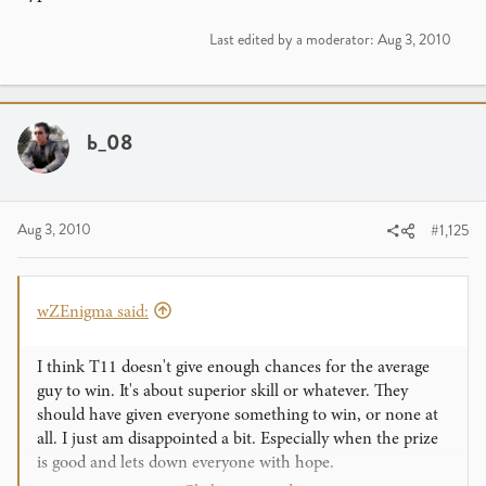
Last edited by a moderator:
Aug 3, 2010
b_08
Aug 3, 2010
#1,125
wZEnigma said:
I think T11 doesn't give enough chances for the average
guy to win. It's about superior skill or whatever. They
should have given everyone something to win, or none at
all. I just am disappointed a bit. Especially when the prize
is good and lets down everyone with hope.