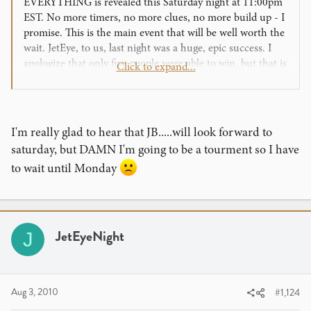
EVERYTHING is revealed this Saturday night at 11:00pm
EST. No more timers, no more clues, no more build up - I
promise. This is the main event that will be well worth the
wait. JetEye, to us, last night was a huge, epic success. I
apologize that only five people were able to win, but that is
Click to expand...
sort of the point of being a competition. We HAND
delivered the top prize at 11:00pm on a Monday night.
Craziness! Crazy. Ness.
I'm really glad to hear that JB.....will look forward to
The event is this Saturday simply because that is the
saturday, but DAMN I'm going to be a tourment so I have
soonest we could complete the work. We are not resting
to wait until Monday
comfortably behind the scenes. We originally hoped to
have things ready by August 1st, but we needed the extra
week to finish what we started nearly a year ago. Our
entire team has lost count of sleepless nights, seeing the
sunrise before we called it a day on multiple occasions this
JetEyeNight
J
week. The bottle of midnight oil is approaching empty! But
we are very, very proud of the projects we are preparing to
unveil, and you will soon see why it took us all this time to
make it happen.
Aug 3, 2010
#1,124