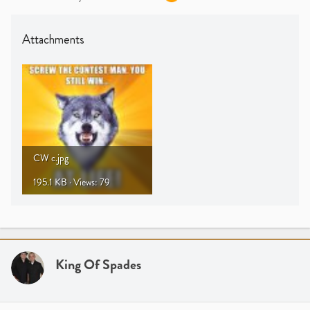
Attachments
CW c.jpg
195.1 KB · Views: 79
King Of Spades