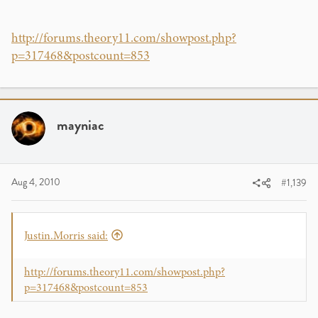
http://forums.theory11.com/showpost.php?
p=317468&postcount=853
mayniac
Aug 4, 2010
#1,139
Justin.Morris said:
http://forums.theory11.com/showpost.php?
p=317468&postcount=853