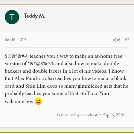
c
t
i
Teddy M.
T
o
n
s
:
Sep 16, 2019
#2
$%&*&#@ teaches you a way to make an at-home free
version of *&#@$%^& and also how to make double-
backers and double facers in a lot of his videos. I know
that Alex Pandrea also teaches you how to make a blank
card and Shin Lim does so many gimmicked acts that he
probably teaches you some of that stuff too. Your
welcome btw
Last edited by a moderator:
Sep 16, 2019