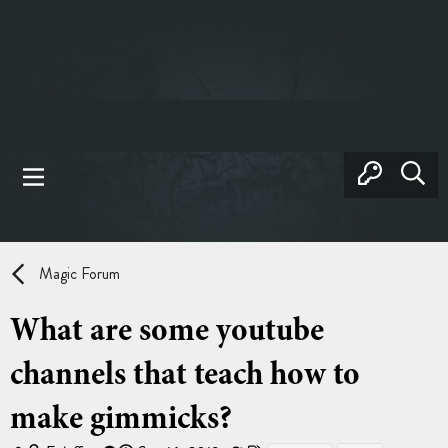
Magic Forum
What are some youtube
channels that teach how to
make gimmicks?