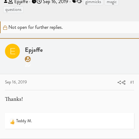
T
S
T
Epjaffe
Sep 16, 2019
gimmicks
magic
h
t
a
questions
r
a
g
e
r
s
Not open for further replies.
a
t
d
d
s
a
t
Epjaffe
t
E
a
e
r
t
e
Sep 16, 2019
#1
r
Thanks!
Teddy M.
R
e
a