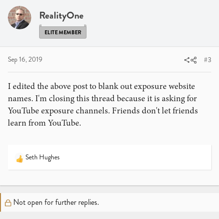
RealityOne
ELITE MEMBER
Sep 16, 2019
#3
I edited the above post to blank out exposure website
names. I'm closing this thread because it is asking for
YouTube exposure channels. Friends don't let friends
learn from YouTube.
Seth Hughes
R
e
a
c
t
Not open for further replies.
i
o