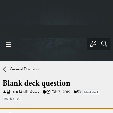
General Discussion
Blank deck question
T
S
T
ItsAllAnIllusionxx
Feb 7, 2019
blank deck
h
t
a
magic trick
r
a
g
e
r
s