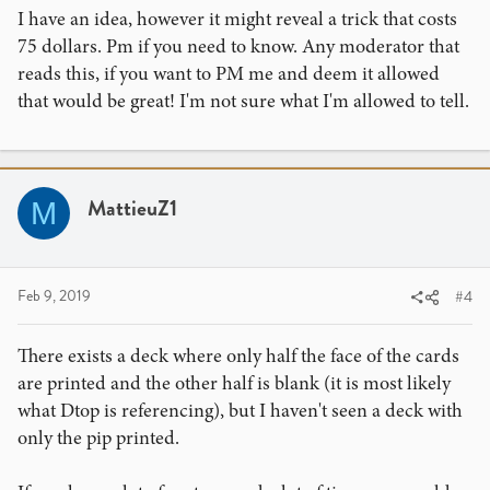
I have an idea, however it might reveal a trick that costs
75 dollars. Pm if you need to know. Any moderator that
reads this, if you want to PM me and deem it allowed
that would be great! I'm not sure what I'm allowed to tell.
MattieuZ1
M
Feb 9, 2019
#4
There exists a deck where only half the face of the cards
are printed and the other half is blank (it is most likely
what Dtop is referencing), but I haven't seen a deck with
only the pip printed.