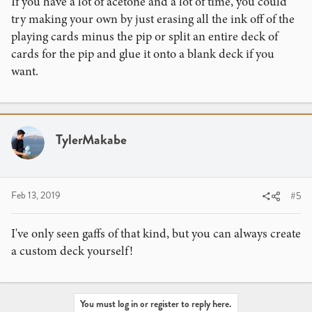
If you have a lot of acetone and a lot of time, you could
try making your own by just erasing all the ink off of the
playing cards minus the pip or split an entire deck of
cards for the pip and glue it onto a blank deck if you
want.
TylerMakabe
Feb 13, 2019
#5
I've only seen gaffs of that kind, but you can always create
a custom deck yourself!
You must log in or register to reply here.