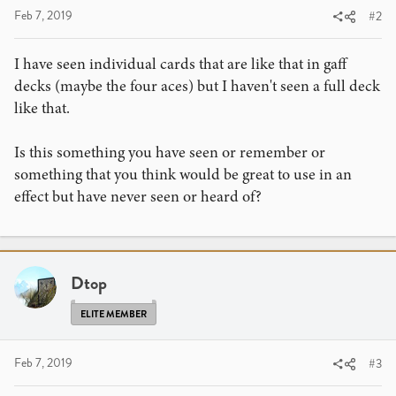
Feb 7, 2019
#2
I have seen individual cards that are like that in gaff
decks (maybe the four aces) but I haven't seen a full deck
like that.
Is this something you have seen or remember or
something that you think would be great to use in an
effect but have never seen or heard of?
Dtop
ELITE MEMBER
Feb 7, 2019
#3