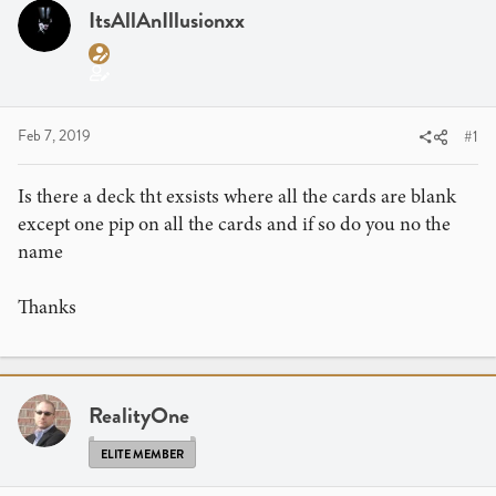
a
t
ItsAllAnIllusionxx
d
d
s
a
t
t
a
e
r
Feb 7, 2019
#1
t
e
Is there a deck tht exsists where all the cards are blank
r
except one pip on all the cards and if so do you no the
name
Thanks
RealityOne
ELITE MEMBER