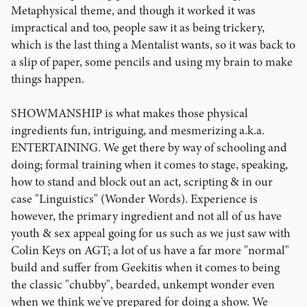
Metaphysical theme, and though it worked it was
impractical and too, people saw it as being trickery,
which is the last thing a Mentalist wants, so it was back to
a slip of paper, some pencils and using my brain to make
things happen.
SHOWMANSHIP is what makes those physical
ingredients fun, intriguing, and mesmerizing a.k.a.
ENTERTAINING. We get there by way of schooling and
doing; formal training when it comes to stage, speaking,
how to stand and block out an act, scripting & in our
case "Linguistics" (Wonder Words). Experience is
however, the primary ingredient and not all of us have
youth & sex appeal going for us such as we just saw with
Colin Keys on AGT; a lot of us have a far more "normal"
build and suffer from Geekitis when it comes to being
the classic "chubby", bearded, unkempt wonder even
when we think we've prepared for doing a show. We