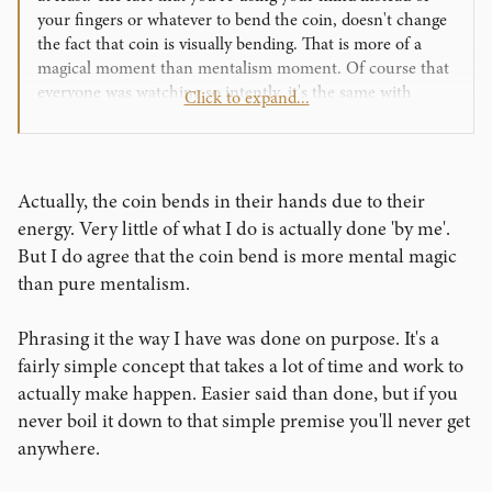
your fingers or whatever to bend the coin, doesn't change
the fact that coin is visually bending. That is more of a
magical moment than mentalism moment. Of course that
everyone was watching so intently, it's the same with
Click to expand...
visual magic. So how can we get that same attention with
drawing duplication or a book test? And still make it about
them?
Actually, the coin bends in their hands due to their
energy. Very little of what I do is actually done 'by me'.
But I do agree that the coin bend is more mental magic
than pure mentalism.
Phrasing it the way I have was done on purpose. It's a
fairly simple concept that takes a lot of time and work to
actually make happen. Easier said than done, but if you
never boil it down to that simple premise you'll never get
anywhere.