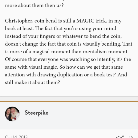
more about them then us?
Christopher, coin bend is still a MAGIC trick, in my
book at least. The fact that you're using your mind
instead of your fingers or whatever to bend the coin,
doesn't change the fact that coin is visually bending. That
is more of a magical moment than mentalism moment.
Of course that everyone was watching so intently, it's the
same with visual magic. So how can we get that same
attention with drawing duplication or a book test? And
still make it about them?
Steerpike
Oct 14, 2013
#5