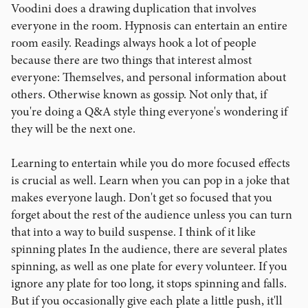
Voodini does a drawing duplication that involves
everyone in the room. Hypnosis can entertain an entire
room easily. Readings always hook a lot of people
because there are two things that interest almost
everyone: Themselves, and personal information about
others. Otherwise known as gossip. Not only that, if
you're doing a Q&A style thing everyone's wondering if
they will be the next one.
Learning to entertain while you do more focused effects
is crucial as well. Learn when you can pop in a joke that
makes everyone laugh. Don't get so focused that you
forget about the rest of the audience unless you can turn
that into a way to build suspense. I think of it like
spinning plates In the audience, there are several plates
spinning, as well as one plate for every volunteer. If you
ignore any plate for too long, it stops spinning and falls.
But if you occasionally give each plate a little push, it'll