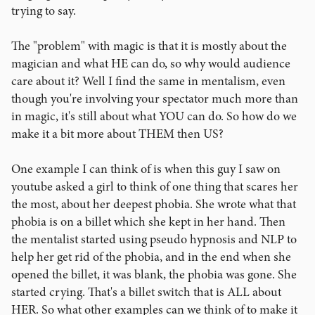
trying to say.
The "problem" with magic is that it is mostly about the
magician and what HE can do, so why would audience
care about it? Well I find the same in mentalism, even
though you're involving your spectator much more than
in magic, it's still about what YOU can do. So how do we
make it a bit more about THEM then US?
One example I can think of is when this guy I saw on
youtube asked a girl to think of one thing that scares her
the most, about her deepest phobia. She wrote what that
phobia is on a billet which she kept in her hand. Then
the mentalist started using pseudo hypnosis and NLP to
help her get rid of the phobia, and in the end when she
opened the billet, it was blank, the phobia was gone. She
started crying. That's a billet switch that is ALL about
HER. So what other examples can we think of to make it