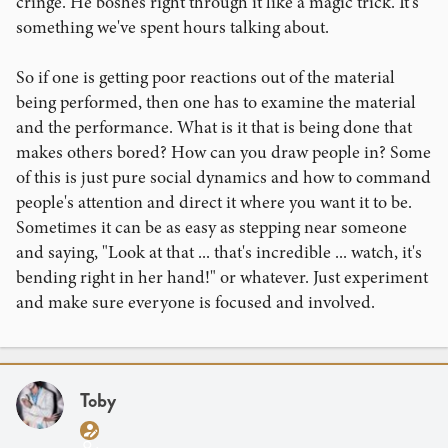
cringe. He boshes right through it like a magic trick. It's
something we've spent hours talking about.
So if one is getting poor reactions out of the material
being performed, then one has to examine the material
and the performance. What is it that is being done that
makes others bored? How can you draw people in? Some
of this is just pure social dynamics and how to command
people's attention and direct it where you want it to be.
Sometimes it can be as easy as stepping near someone
and saying, "Look at that ... that's incredible ... watch, it's
bending right in her hand!" or whatever. Just experiment
and make sure everyone is focused and involved.
Toby