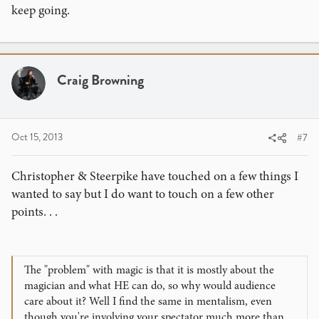
keep going.
Craig Browning
Oct 15, 2013
#7
Christopher & Steerpike have touched on a few things I
wanted to say but I do want to touch on a few other
points. . .
The "problem" with magic is that it is mostly about the
magician and what HE can do, so why would audience
care about it? Well I find the same in mentalism, even
though you're involving your spectator much more than