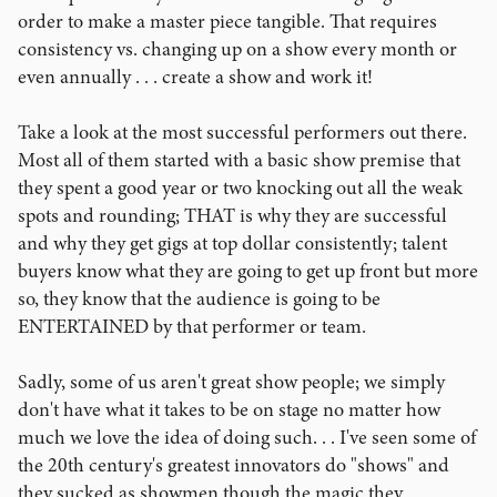
order to make a master piece tangible. That requires
consistency vs. changing up on a show every month or
even annually . . . create a show and work it!
Take a look at the most successful performers out there.
Most all of them started with a basic show premise that
they spent a good year or two knocking out all the weak
spots and rounding; THAT is why they are successful
and why they get gigs at top dollar consistently; talent
buyers know what they are going to get up front but more
so, they know that the audience is going to be
ENTERTAINED by that performer or team.
Sadly, some of us aren't great show people; we simply
don't have what it takes to be on stage no matter how
much we love the idea of doing such. . . I've seen some of
the 20th century's greatest innovators do "shows" and
they sucked as showmen though the magic they