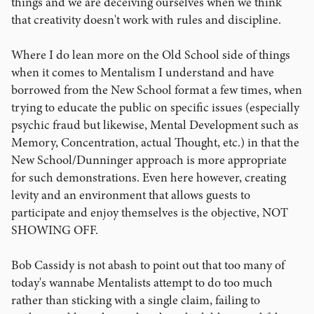
things and we are deceiving ourselves when we think
that creativity doesn't work with rules and discipline.
Where I do lean more on the Old School side of things
when it comes to Mentalism I understand and have
borrowed from the New School format a few times, when
trying to educate the public on specific issues (especially
psychic fraud but likewise, Mental Development such as
Memory, Concentration, actual Thought, etc.) in that the
New School/Dunninger approach is more appropriate
for such demonstrations. Even here however, creating
levity and an environment that allows guests to
participate and enjoy themselves is the objective, NOT
SHOWING OFF.
Bob Cassidy is not abash to point out that too many of
today's wannabe Mentalists attempt to do too much
rather than sticking with a single claim, failing to