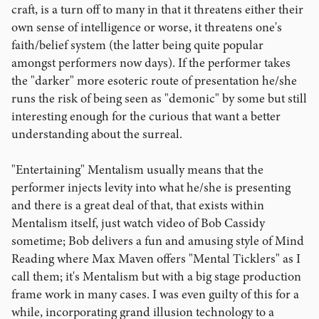
craft, is a turn off to many in that it threatens either their
own sense of intelligence or worse, it threatens one's
faith/belief system (the latter being quite popular
amongst performers now days). If the performer takes
the "darker" more esoteric route of presentation he/she
runs the risk of being seen as "demonic" by some but still
interesting enough for the curious that want a better
understanding about the surreal.
"Entertaining" Mentalism usually means that the
performer injects levity into what he/she is presenting
and there is a great deal of that, that exists within
Mentalism itself, just watch video of Bob Cassidy
sometime; Bob delivers a fun and amusing style of Mind
Reading where Max Maven offers "Mental Ticklers" as I
call them; it's Mentalism but with a big stage production
frame work in many cases. I was even guilty of this for a
while, incorporating grand illusion technology to a