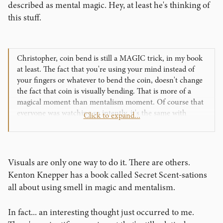
described as mental magic. Hey, at least he's thinking of
this stuff.
Christopher, coin bend is still a MAGIC trick, in my book
at least. The fact that you're using your mind instead of
your fingers or whatever to bend the coin, doesn't change
the fact that coin is visually bending. That is more of a
magical moment than mentalism moment. Of course that
everyone was watching so intently, it's the same with
Click to expand...
visual magic. So how can we get that same attention with
drawing duplication or a book test? And still make it about
them?
Visuals are only one way to do it. There are others.
Kenton Knepper has a book called Secret Scent-sations
all about using smell in magic and mentalism.
In fact... an interesting thought just occurred to me.