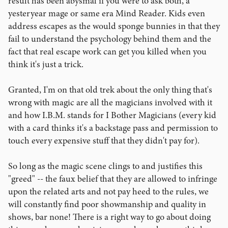
result has been abysmal if you were to ask both, a
yesteryear mage or same era Mind Reader. Kids even
address escapes as the would sponge bunnies in that they
fail to understand the psychology behind them and the
fact that real escape work can get you killed when you
think it's just a trick.
Granted, I'm on that old trek about the only thing that's
wrong with magic are all the magicians involved with it
and how I.B.M. stands for I Bother Magicians (every kid
with a card thinks it's a backstage pass and permission to
touch every expensive stuff that they didn't pay for).
So long as the magic scene clings to and justifies this
"greed" -- the faux belief that they are allowed to infringe
upon the related arts and not pay heed to the rules, we
will constantly find poor showmanship and quality in
shows, bar none! There is a right way to go about doing