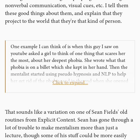
nonverbal communication, visual cues, etc. I tell them
these good things about them, and explain that they
project to the world that they're that kind of person.
One example I can think of is when this guy I saw on
youtube asked a girl to think of one thing that scares her
the most, about her deepest phobia. She wrote what that
phobia is on a billet which she kept in her hand. Then the
mentalist started using pseudo hypnosis and NLP to help
her get rid of the phobia, and in the end when she opened
Click to expand...
the billet, it was blank, the phobia was gone. She started
crying. That's a billet switch that is ALL about HER. So
what other examples can we think of to make it more
about them then us?
That sounds like a variation on one of Sean Fields' old
routines from Explicit Content. Sean has gone through a
lot of trouble to make mentalism more than just a
lecture, though some of his stuff could be more easily