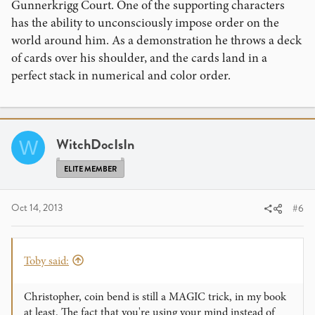
Gunnerkrigg Court. One of the supporting characters
has the ability to unconsciously impose order on the
world around him. As a demonstration he throws a deck
of cards over his shoulder, and the cards land in a
perfect stack in numerical and color order.
WitchDocIsIn
W
ELITE MEMBER
Oct 14, 2013
#6
Toby said:
Christopher, coin bend is still a MAGIC trick, in my book
at least. The fact that you're using your mind instead of