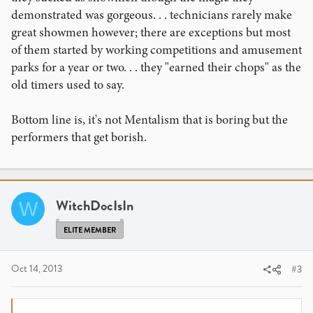
demonstrated was gorgeous. . . technicians rarely make
great showmen however; there are exceptions but most
of them started by working competitions and amusement
parks for a year or two. . . they "earned their chops" as the
old timers used to say.
Bottom line is, it's not Mentalism that is boring but the
performers that get borish.
WitchDocIsIn
W
ELITE MEMBER
Oct 14, 2013
#3