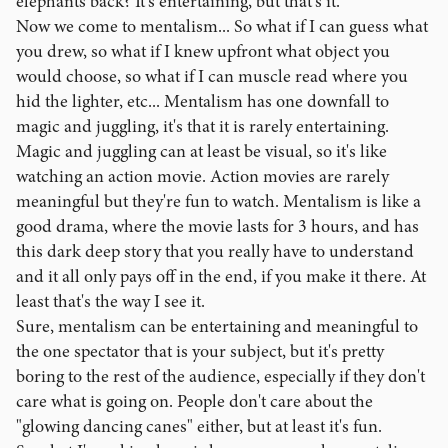
elephants back? It's entertaining, but that's it.
Now we come to mentalism... So what if I can guess what
you drew, so what if I knew upfront what object you
would choose, so what if I can muscle read where you
hid the lighter, etc... Mentalism has one downfall to
magic and juggling, it's that it is rarely entertaining.
Magic and juggling can at least be visual, so it's like
watching an action movie. Action movies are rarely
meaningful but they're fun to watch. Mentalism is like a
good drama, where the movie lasts for 3 hours, and has
this dark deep story that you really have to understand
and it all only pays off in the end, if you make it there. At
least that's the way I see it.
Sure, mentalism can be entertaining and meaningful to
the one spectator that is your subject, but it's pretty
boring to the rest of the audience, especially if they don't
care what is going on. People don't care about the
"glowing dancing canes" either, but at least it's fun.