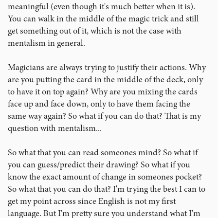
meaningful (even though it's much better when it is).
You can walk in the middle of the magic trick and still
get something out of it, which is not the case with
mentalism in general.
Magicians are always trying to justify their actions. Why
are you putting the card in the middle of the deck, only
to have it on top again? Why are you mixing the cards
face up and face down, only to have them facing the
same way again? So what if you can do that? That is my
question with mentalism...
So what that you can read someones mind? So what if
you can guess/predict their drawing? So what if you
know the exact amount of change in someones pocket?
So what that you can do that? I'm trying the best I can to
get my point across since English is not my first
language. But I'm pretty sure you understand what I'm