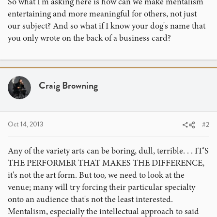
So what I'm asking here is how can we make mentalism
entertaining and more meaningful for others, not just
our subject? And so what if I know your dog's name that
you only wrote on the back of a business card?
Craig Browning
Oct 14, 2013
#2
Any of the variety arts can be boring, dull, terrible. . . IT'S
THE PERFORMER THAT MAKES THE DIFFERENCE,
it's not the art form. But too, we need to look at the
venue; many will try forcing their particular specialty
onto an audience that's not the least interested.
Mentalism, especially the intellectual approach to said