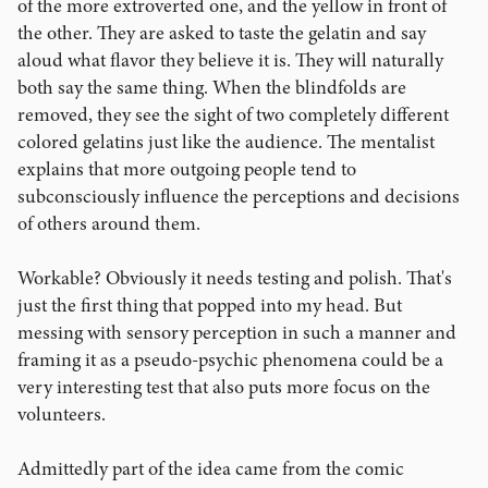
of the more extroverted one, and the yellow in front of
the other. They are asked to taste the gelatin and say
aloud what flavor they believe it is. They will naturally
both say the same thing. When the blindfolds are
removed, they see the sight of two completely different
colored gelatins just like the audience. The mentalist
explains that more outgoing people tend to
subconsciously influence the perceptions and decisions
of others around them.
Workable? Obviously it needs testing and polish. That's
just the first thing that popped into my head. But
messing with sensory perception in such a manner and
framing it as a pseudo-psychic phenomena could be a
very interesting test that also puts more focus on the
volunteers.
Admittedly part of the idea came from the comic