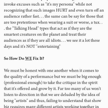
invoke excuses such as "it's my persona" while not
recognizing that such images HURT and even turn off an
audience rather fast. . . the same can be say for those that
are too pretentious when wearing a suit or worse, a tux. .
. the "Talking Head" types that act as if they are the
smartest creatures on the planet and treat their
audiences as if they are all idiots. . . we see it a lot these
days and it's NOT "entertaining"
So How Do
WE
Fix It?
We must be honest with one another when it comes to
the quality of a performance but we must be big enough
(professional enough) to take the critique in the spirit
that it's offered and grow by it. Far too many of us won't
listen to direction in that we are deluded by the idea of
being "artists" and thus, failing to understand that show
biz requires many different artists working together in