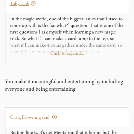
Toby said:
In the magic world, one of the biggest issues that I used to
come up with is the "so what?" question. That is one of the
first questions I ask myself when learning a new magic
trick. So what if I can make a card jump to the top, so
what if I can make 4 coins gather under the same card, so
what if I can cut a rope and then restore it, etc...
Click to expand...
This is of course from the audiences point of view. It's
entertaining, sure, but why not be entertaining and
meaningful?
I bet that jugglers have this issue all the time. It's nearly
You make it meaningful and entertaining by including
impossible to make juggling meaningful. So what if you
everyone and being entertaining.
can juggle 12 balls on fire while riding a unicycle on an
elephants back? It's entertaining, but that's it.
Now we come to mentalism... So what if I can guess what
you drew, so what if I knew upfront what object you
Craig Browning said:
would choose, so what if I can muscle read where you hid
the lighter, etc... Mentalism has one downfall to magic and
juggling, it's that it is rarely entertaining. Magic and
Bottom line is, it's not Mentalism that is boring but the