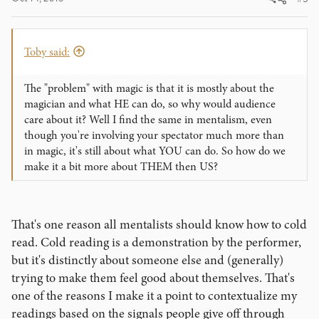
Toby said:
The "problem" with magic is that it is mostly about the
magician and what HE can do, so why would audience
care about it? Well I find the same in mentalism, even
though you're involving your spectator much more than
in magic, it's still about what YOU can do. So how do we
make it a bit more about THEM then US?
That's one reason all mentalists should know how to cold
read. Cold reading is a demonstration by the performer,
but it's distinctly about someone else and (generally)
trying to make them feel good about themselves. That's
one of the reasons I make it a point to contextualize my
readings based on the signals people give off through