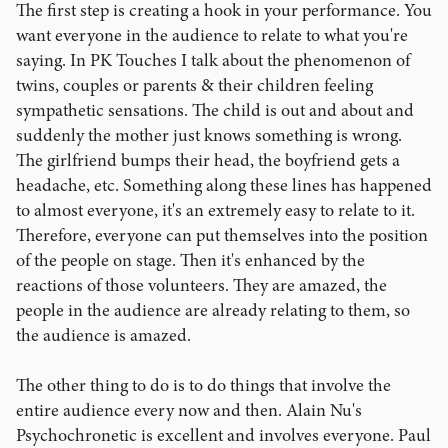
The first step is creating a hook in your performance. You
want everyone in the audience to relate to what you're
saying. In PK Touches I talk about the phenomenon of
twins, couples or parents & their children feeling
sympathetic sensations. The child is out and about and
suddenly the mother just knows something is wrong.
The girlfriend bumps their head, the boyfriend gets a
headache, etc. Something along these lines has happened
to almost everyone, it's an extremely easy to relate to it.
Therefore, everyone can put themselves into the position
of the people on stage. Then it's enhanced by the
reactions of those volunteers. They are amazed, the
people in the audience are already relating to them, so
the audience is amazed.
The other thing to do is to do things that involve the
entire audience every now and then. Alain Nu's
Psychochronetic is excellent and involves everyone. Paul