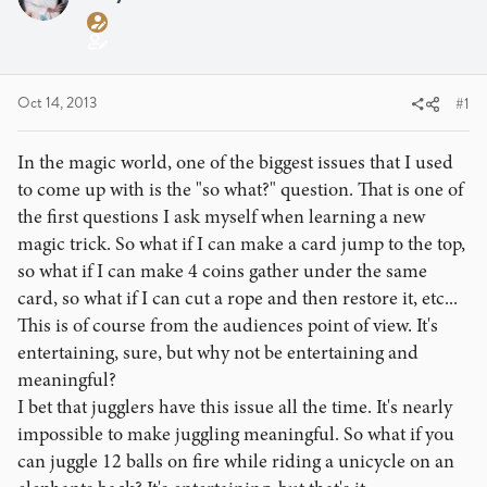
a
t
d
d
s
a
t
t
a
e
Oct 14, 2013
#1
r
t
In the magic world, one of the biggest issues that I used
e
to come up with is the "so what?" question. That is one of
r
the first questions I ask myself when learning a new
magic trick. So what if I can make a card jump to the top,
so what if I can make 4 coins gather under the same
card, so what if I can cut a rope and then restore it, etc...
This is of course from the audiences point of view. It's
entertaining, sure, but why not be entertaining and
meaningful?
I bet that jugglers have this issue all the time. It's nearly
impossible to make juggling meaningful. So what if you
can juggle 12 balls on fire while riding a unicycle on an