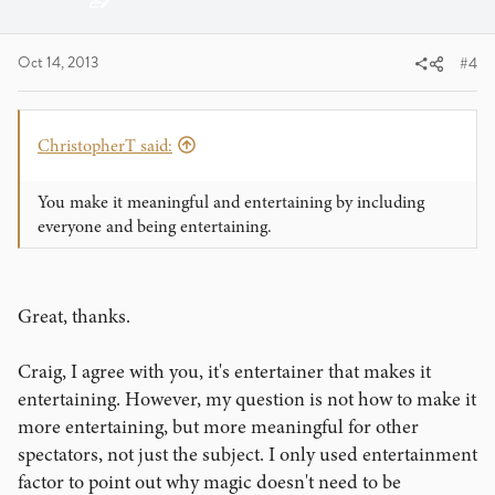
Oct 14, 2013
#4
ChristopherT said:
You make it meaningful and entertaining by including
everyone and being entertaining.
Great, thanks.
Craig, I agree with you, it's entertainer that makes it
entertaining. However, my question is not how to make it
more entertaining, but more meaningful for other
spectators, not just the subject. I only used entertainment
factor to point out why magic doesn't need to be