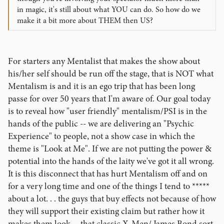
in magic, it's still about what YOU can do. So how do we
make it a bit more about THEM then US?
For starters any Mentalist that makes the show about
his/her self should be run off the stage, that is NOT what
Mentalism is and it is an ego trip that has been long
passe for over 50 years that I'm aware of. Our goal today
is to reveal how "user friendly" mentalism/PSI is in the
hands of the public -- we are delivering an "Psychic
Experience" to people, not a show case in which the
theme is "Look at Me". If we are not putting the power &
potential into the hands of the laity we've got it all wrong.
It is this disconnect that has hurt Mentalism off and on
for a very long time and one of the things I tend to *****
about a lot. . . the guys that buy effects not because of how
they will support their existing claim but rather how it
makes them look -- that classic X-Men/ James Bond sort