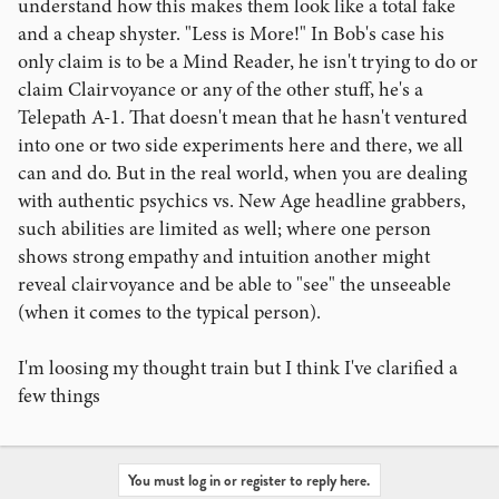
understand how this makes them look like a total fake
and a cheap shyster. "Less is More!" In Bob's case his
only claim is to be a Mind Reader, he isn't trying to do or
claim Clairvoyance or any of the other stuff, he's a
Telepath A-1. That doesn't mean that he hasn't ventured
into one or two side experiments here and there, we all
can and do. But in the real world, when you are dealing
with authentic psychics vs. New Age headline grabbers,
such abilities are limited as well; where one person
shows strong empathy and intuition another might
reveal clairvoyance and be able to "see" the unseeable
(when it comes to the typical person).
I'm loosing my thought train but I think I've clarified a
few things
You must log in or register to reply here.