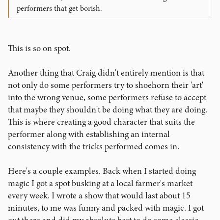
juggling can at least be visual, so it's like watching an
performers that get borish.
action movie. Action movies are rarely meaningful but
they're fun to watch. Mentalism is like a good drama,
where the movie lasts for 3 hours, and has this dark deep
This is so on spot.
story that you really have to understand and it all only
pays off in the end, if you make it there. At least that's the
way I see it.
Another thing that Craig didn't entirely mention is that
Sure, mentalism can be entertaining and meaningful to
not only do some performers try to shoehorn their 'art'
the one spectator that is your subject, but it's pretty boring
into the wrong venue, some performers refuse to accept
to the rest of the audience, especially if they don't care
that maybe they shouldn't be doing what they are doing.
what is going on. People don't care about the "glowing
This is where creating a good character that suits the
dancing canes" either, but at least it's fun.
performer along with establishing an internal
So what I'm asking here is how can we make mentalism
consistency with the tricks performed comes in.
entertaining and more meaningful for others, not just our
subject? And so what if I know your dog's name that you
only wrote on the back of a business card?
Here's a couple examples. Back when I started doing
magic I got a spot busking at a local farmer's market
every week. I wrote a show that would last about 15
minutes, to me was funny and packed with magic. I got