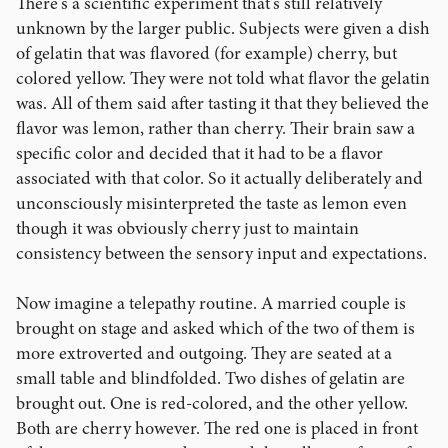
There's a scientific experiment that's still relatively
unknown by the larger public. Subjects were given a dish
of gelatin that was flavored (for example) cherry, but
colored yellow. They were not told what flavor the gelatin
was. All of them said after tasting it that they believed the
flavor was lemon, rather than cherry. Their brain saw a
specific color and decided that it had to be a flavor
associated with that color. So it actually deliberately and
unconsciously misinterpreted the taste as lemon even
though it was obviously cherry just to maintain
consistency between the sensory input and expectations.
Now imagine a telepathy routine. A married couple is
brought on stage and asked which of the two of them is
more extroverted and outgoing. They are seated at a
small table and blindfolded. Two dishes of gelatin are
brought out. One is red-colored, and the other yellow.
Both are cherry however. The red one is placed in front