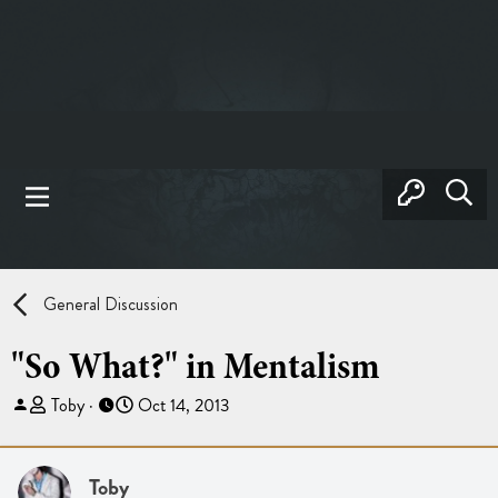
General Discussion
"So What?" in Mentalism
T
S
Toby
Oct 14, 2013
h
t
r
a
e
r
Toby