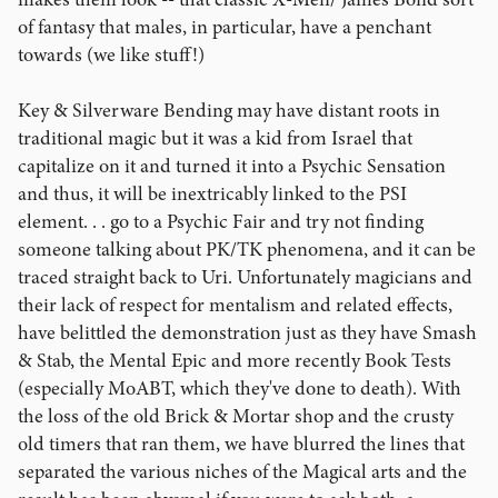
of fantasy that males, in particular, have a penchant
towards (we like stuff!)
Key & Silverware Bending may have distant roots in
traditional magic but it was a kid from Israel that
capitalize on it and turned it into a Psychic Sensation
and thus, it will be inextricably linked to the PSI
element. . . go to a Psychic Fair and try not finding
someone talking about PK/TK phenomena, and it can be
traced straight back to Uri. Unfortunately magicians and
their lack of respect for mentalism and related effects,
have belittled the demonstration just as they have Smash
& Stab, the Mental Epic and more recently Book Tests
(especially MoABT, which they've done to death). With
the loss of the old Brick & Mortar shop and the crusty
old timers that ran them, we have blurred the lines that
separated the various niches of the Magical arts and the