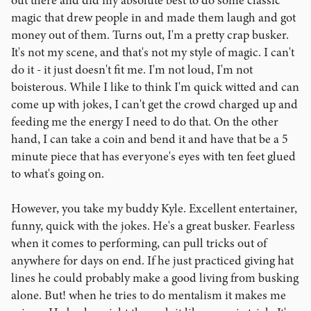
out there and did my absolute best to do some classic
magic that drew people in and made them laugh and got
money out of them. Turns out, I'm a pretty crap busker.
It's not my scene, and that's not my style of magic. I can't
do it - it just doesn't fit me. I'm not loud, I'm not
boisterous. While I like to think I'm quick witted and can
come up with jokes, I can't get the crowd charged up and
feeding me the energy I need to do that. On the other
hand, I can take a coin and bend it and have that be a 5
minute piece that has everyone's eyes with ten feet glued
to what's going on.
However, you take my buddy Kyle. Excellent entertainer,
funny, quick with the jokes. He's a great busker. Fearless
when it comes to performing, can pull tricks out of
anywhere for days on end. If he just practiced giving hat
lines he could probably make a good living from busking
alone. But! when he tries to do mentalism it makes me