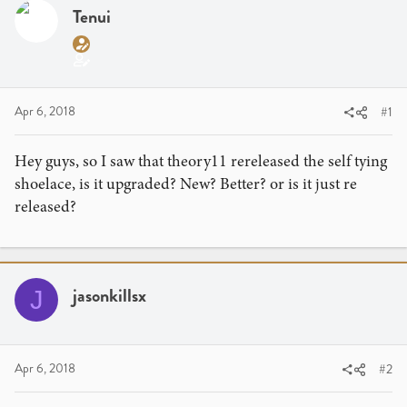
a
t
Tenui
d
d
s
a
t
t
a
e
r
Apr 6, 2018
#1
t
e
Hey guys, so I saw that theory11 rereleased the self tying
r
shoelace, is it upgraded? New? Better? or is it just re
released?
jasonkillsx
J
Apr 6, 2018
#2