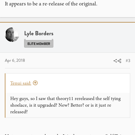
It appears to be a re-release of the original.
Lyle Borders
ELITE MEMBER
Apr 6, 2018
#3
Tenui said:
Hey guys, so I saw that theory11 rereleased the self tying
shoelace, is it upgraded? New? Better? or is it just re
released?