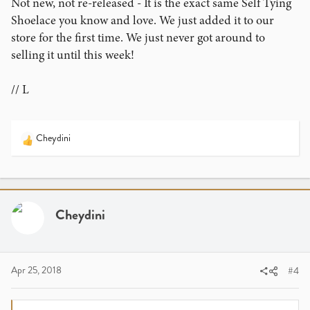
Not new, not re-released - It is the exact same Self Tying
Shoelace you know and love. We just added it to our
store for the first time. We just never got around to
selling it until this week!
// L
Cheydini
R
e
a
c
t
i
Cheydini
o
n
s
:
Apr 25, 2018
#4