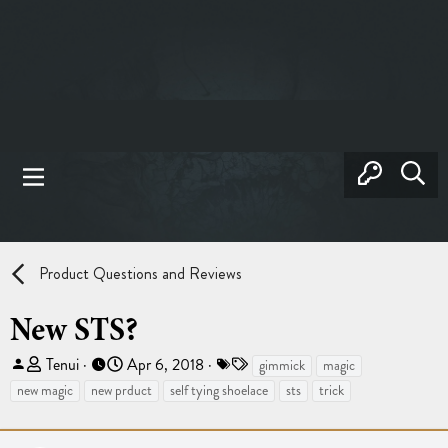
Product Questions and Reviews
New STS?
T
S
T
Tenui
Apr 6, 2018
gimmick
magic
h
t
a
new magic
new prduct
self tying shoelace
sts
trick
r
a
g
e
r
s