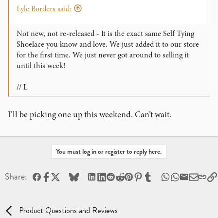
Lyle Borders said:
Not new, not re-released - It is the exact same Self Tying
Shoelace you know and love. We just added it to our store
for the first time. We just never got around to selling it
until this week!
// L
I’ll be picking one up this weekend. Can’t wait.
You must log in or register to reply here.
Facebook
X
Bluesky
LinkedIn
Reddit
Pinterest
Tumblr
WhatsApp
Email
Share:
Product Questions and Reviews