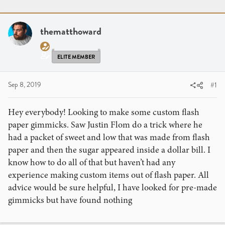
r
a
g
e
r
s
a
t
thematthoward
d
d
s
a
t
t
ELITE MEMBER
a
e
r
Sep 8, 2019
#1
t
e
Hey everybody! Looking to make some custom flash
r
paper gimmicks. Saw Justin Flom do a trick where he
had a packet of sweet and low that was made from flash
paper and then the sugar appeared inside a dollar bill. I
know how to do all of that but haven’t had any
experience making custom items out of flash paper. All
advice would be sure helpful, I have looked for pre-made
gimmicks but have found nothing