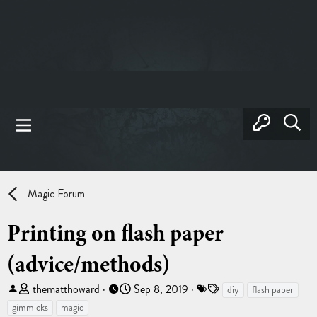
Magic Forum
Printing on flash paper
(advice/methods)
T
S
T
thematthoward
Sep 8, 2019
diy
flash paper
h
t
a
gimmicks
magic