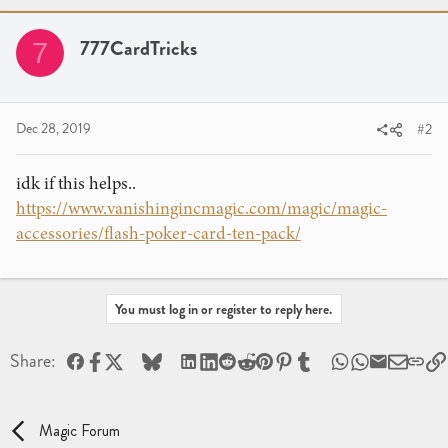
777CardTricks
7
Dec 28, 2019
#2
idk if this helps..
https://www.vanishingincmagic.com/magic/magic-
accessories/flash-poker-card-ten-pack/
You must log in or register to reply here.
Facebook
X
Bluesky
LinkedIn
Reddit
Pinterest
Tumblr
WhatsApp
Email
Share:
Magic Forum