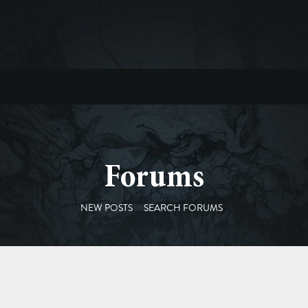
Forums
NEW POSTS
SEARCH FORUMS