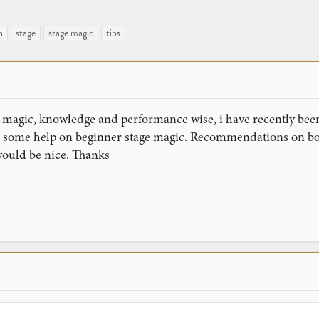
n
stage
stage magic
tips
 magic, knowledge and performance wise, i have recently been
ke some help on beginner stage magic. Recommendations on bo
ould be nice. Thanks