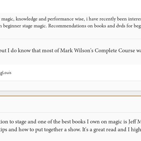
magic, knowledge and performance wise, i have recently been interest
n beginner stage magic. Recommendations on books and dvds for beg
 but I do know that most of Mark Wilson's Complete Course was
gLouis
tion to stage and one of the best books I own on magic is Jef
 tips and how to put together a show. It's a great read and I hi