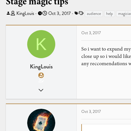
Stage magic tips
T
S
T
KingLouis
Oct 3, 2017
audience
help
magicia
h
t
a
r
a
g
e
r
s
Oct 3, 2017
K
a
t
d
d
So i want to expand my
s
a
close up so i would li
t
t
any reccomendations w
a
e
KingLouis
r
t
e
Sep 14, 2017
r
31
1
Oct 3, 2017