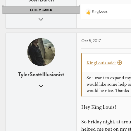
ELITE MEMBER
KingLouis
R
Aug 11, 2011
e
a
2,966
c
1,101
t
Utah
Oct 5, 2017
i
o
n
s
KingLouis said:
:
TylerScottIllusionist
So i want to expand my 
would like some help o
Aug 9, 2015
would be nice. Thanks
857
695
Hey King Louis!
Michigan
www.youtube.com
So Friday night, at aro
helped me put on my sta