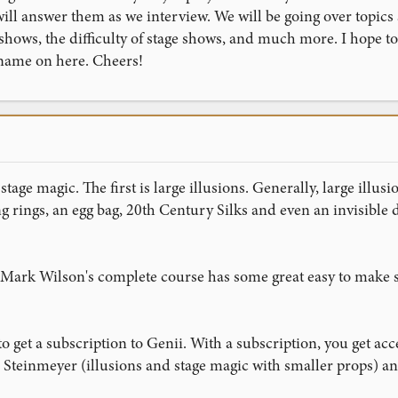
ill answer them as we interview. We will be going over topics
 shows, the difficulty of stage shows, and much more. I hope 
ame on here. Cheers!
stage magic. The first is large illusions. Generally, large illus
ng rings, an egg bag, 20th Century Silks and even an invisible d
 Mark Wilson's complete course has some great easy to make st
 get a subscription to Genii. With a subscription, you get ac
n Steinmeyer (illusions and stage magic with smaller props) a