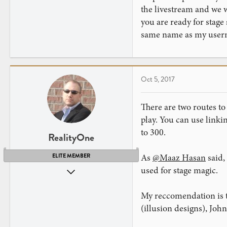
the livestream and we w
you are ready for stage
same name as my usern
Oct 5, 2017
There are two routes to 
play. You can use linki
to 300.
RealityOne
As
@Maaz Hasan
said,
ELITE MEMBER
used for stage magic.
Nov 1, 2009
3,749
My reccomendation is to
4,081
(illusion designs), Joh
New Jersey