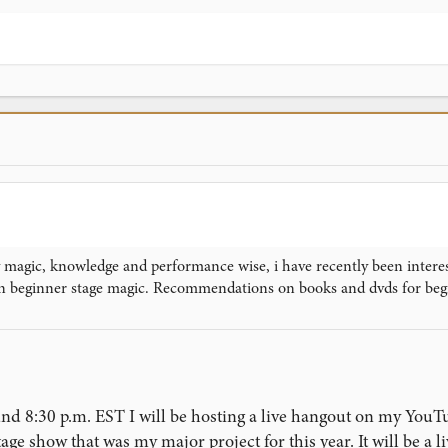
magic, knowledge and performance wise, i have recently been interest
n beginner stage magic. Recommendations on books and dvds for beg
und 8:30 p.m. EST I will be hosting a live hangout on my YouT
ge show that was my major project for this year. It will be a 