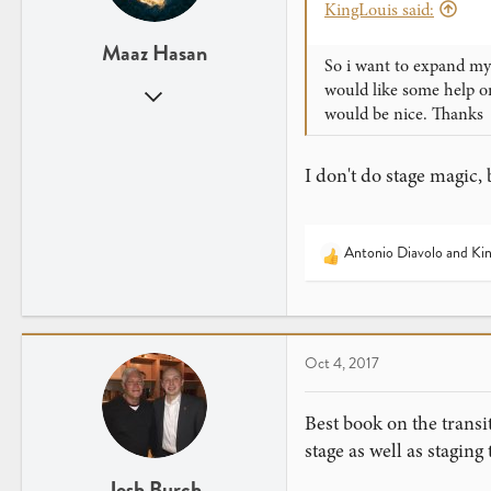
KingLouis said:
Maaz Hasan
So i want to expand my 
would like some help o
Jan 26, 2017
would be nice. Thanks
2,173
1,340
I don't do stage magic,
25
Virginia
Antonio Diavolo
and
Kin
R
e
a
c
t
Oct 4, 2017
i
o
n
Best book on the transi
s
stage as well as staging
:
Josh Burch