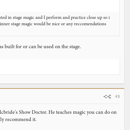
ed in stage magic and I perform and practice close up so i
inner stage magic would be nice or any reccomendations
 built for or can be used on the stage.
#3
f Mcbride's Show Doctor. He teaches magic you can do on
ghly recommend it.