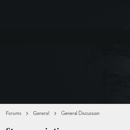
Forums
General
General Discussion