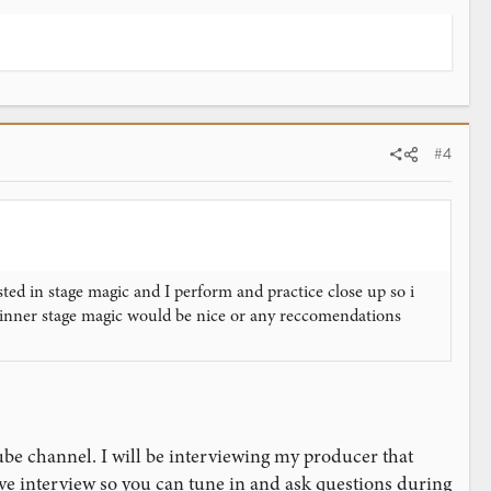
#4
ed in stage magic and I perform and practice close up so i
inner stage magic would be nice or any reccomendations
ube channel. I will be interviewing my producer that
live interview so you can tune in and ask questions during