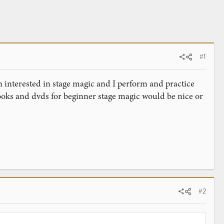
#1
 interested in stage magic and I perform and practice
oks and dvds for beginner stage magic would be nice or
#2