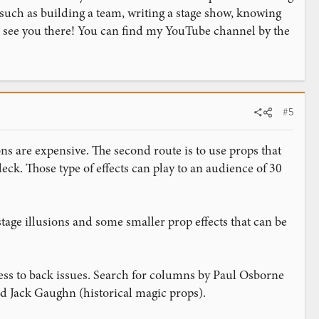
 such as building a team, writing a stage show, knowing
to see you there! You can find my YouTube channel by the
#5
ions are expensive. The second route is to use props that
eck. Those type of effects can play to an audience of 30
age illusions and some smaller prop effects that can be
cess to back issues. Search for columns by Paul Osborne
nd Jack Gaughn (historical magic props).