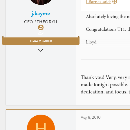
LBarnes said:
j.bayme
Absolutely loving the n
CEO / THEORY11
Congratulations T11, t
TEAM MEMBER
Lloyd.
Jul 23, 2007
(P.s. We never doubte
2,906
461
New York City
Thank you! Very, very m
made tonight possible.
dedication, and focus,
Aug 8, 2010
H