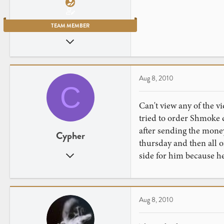
TEAM MEMBER
Jul 23, 2007
2,906
461
New York City
Aug 8, 2010
C
Can't view any of the vi
tried to order Shmoke d
after sending the money
Cypher
thursday and then all o
Feb 9, 2008
side for him because he 
37
0
BUFFALO, NY
Aug 8, 2010