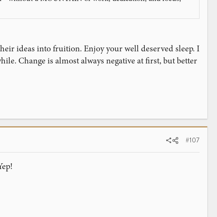
heir ideas into fruition. Enjoy your well deserved sleep. I
hile. Change is almost always negative at first, but better
#107
Yep!