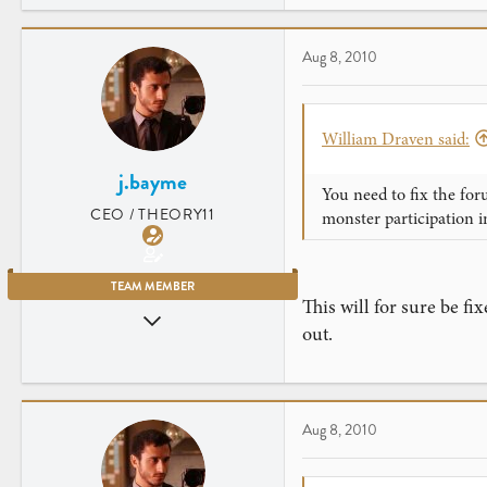
Aug 8, 2010
William Draven said:
j.bayme
You need to fix the for
CEO / THEORY11
monster participation i
TEAM MEMBER
This will for sure be fi
Jul 23, 2007
out.
2,906
461
New York City
Aug 8, 2010