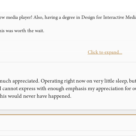
ew media player! Also, having a degree in Design for Interactive Media
his was worth the wait.
Click to expand...
d you
)
uch appreciated. Operating right now on very little sleep, but
 I cannot express with enough emphasis my appreciation for
 this would never have happened.