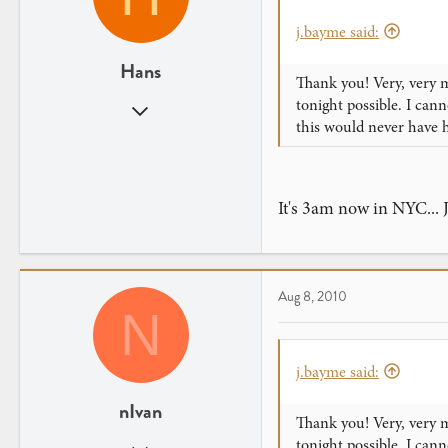
j.bayme said:
Hans
Thank you! Very, very m
tonight possible. I ca
Mar 1, 2010
this would never have 
163
0
Hong Kong
It's 3am now in NYC... 
Aug 8, 2010
N
j.bayme said:
nIvan
Thank you! Very, very m
tonight possible. I ca
Apr 20, 2010