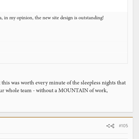
, in my opinion, the new site design is outstanding!
 this was worth every minute of the sleepless nights that
 our whole team - without a MOUNTAIN of work,
#105