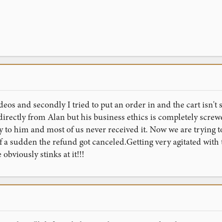
deos and secondly I tried to put an order in and the cart isn't
irectly from Alan but his business ethics is completely screwe
 to him and most of us never received it. Now we are trying t
f a sudden the refund got canceled.Getting very agitated with 
obviously stinks at it!!!