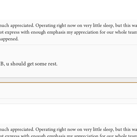
uch appreciated. Operating right now on very little sleep, but this w
nnot express with enough emphasis my appreciation for our whole te
happened.
JB, u should get some rest.
uch appreciated. Operating right now on very little sleep, but this w
nnot express with enough emphasis my appreciation for our whole te