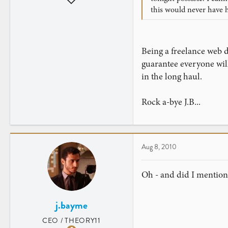
this would never have 
286
1
Being a freelance web de
guarantee everyone will 
in the long haul.
Rock a-bye J.B...
Aug 8, 2010
Oh - and did I mentio
j.bayme
CEO / THEORY11