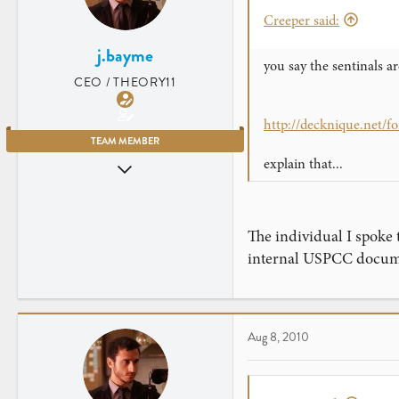
Creeper said:
j.bayme
you say the sentinals ar
CEO / THEORY11
http://decknique.net/
TEAM MEMBER
explain that...
Jul 23, 2007
2,906
461
The individual I spoke 
New York City
internal USPCC documen
Aug 8, 2010