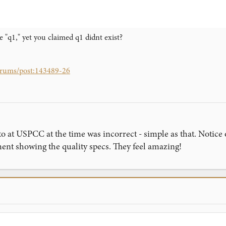
e "q1," yet you claimed q1 didnt exist?
forums/post:143489-26
to at USPCC at the time was incorrect - simple as that. Notice
t showing the quality specs. They feel amazing!