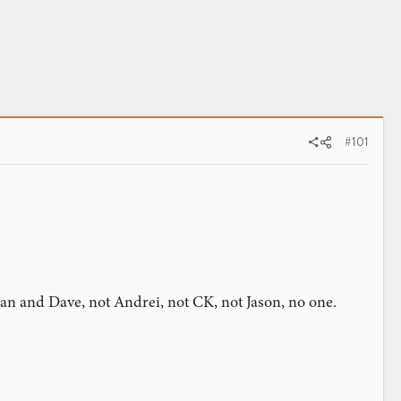
#101
Dan and Dave, not Andrei, not CK, not Jason, no one.