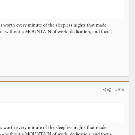
as worth every minute of the sleepless nights that made
am - without a MOUNTAIN of work, dedication, and focus,
#106
as worth every minute of the sleepless nights that made
am - without a MOUNTAIN of work, dedication, and focus,