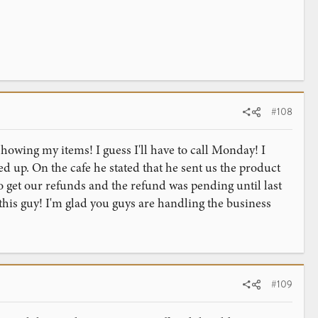
#108
 showing my items! I guess I'll have to call Monday! I
d up. On the cafe he stated that he sent us the product
o get our refunds and the refund was pending until last
this guy! I'm glad you guys are handling the business
#109