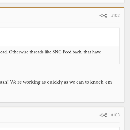
#102
hread. Otherwise threads like SNC Feed back, that have
squash! We're working as quickly as we can to knock 'em
#103