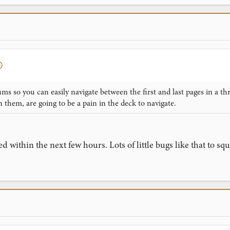
ums so you can easily navigate between the first and last pages in a t
n them, are going to be a pain in the deck to navigate.
xed within the next few hours. Lots of little bugs like that to 