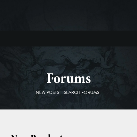
Forums
NEW POSTS
SEARCH FORUMS