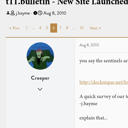
t11.bulletin - New Site Launche
T
S
j.bayme
Aug 8, 2010
h
t
r
a
1
…
4
5
6
7
8
…
12
Prev
Next
e
r
a
t
d
d
Aug 8, 2010
s
a
t
t
you say the sentinels ar
a
e
r
t
Creeper
e
http://decknique.net/
r
Sep 1, 2007
1,241
A quick survey of our t
1
-j.bayme
explain that...