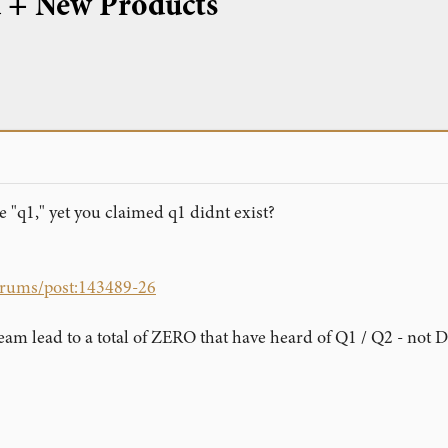
d + New Products
e "q1," yet you claimed q1 didnt exist?
forums/post:143489-26
eam lead to a total of ZERO that have heard of Q1 / Q2 - not 