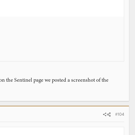
 on the Sentinel page we posted a screenshot of the
#104