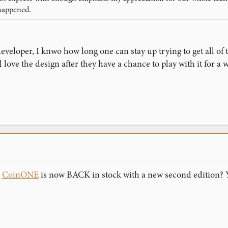
happened.
veloper, I knwo how long one can stay up trying to get all of t
love the design after they have a chance to play with it for a w
n
CoinONE
is now BACK in stock with a new second edition? 