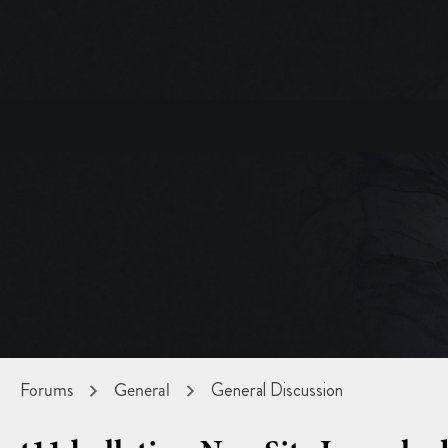
Forums
General
General Discussion