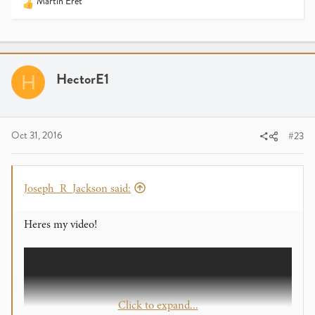
Martin Eret
R
e
a
c
t
i
HectorE1
H
o
n
s
:
Oct 31, 2016
#23
Joseph_R_Jackson said:
Heres my video!
Click to expand...