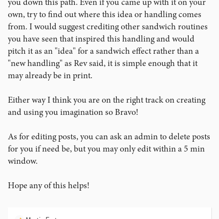
you down this path. Even if you came up with it on your
own, try to find out where this idea or handling comes
from. I would suggest crediting other sandwich routines
you have seen that inspired this handling and would
pitch it as an "idea" for a sandwich effect rather than a
"new handling" as Rev said, it is simple enough that it
may already be in print.
Either way I think you are on the right track on creating
and using you imagination so Bravo!
As for editing posts, you can ask an admin to delete posts
for you if need be, but you may only edit within a 5 min
window.
Hope any of this helps!