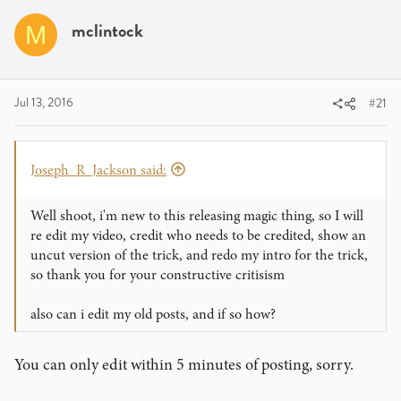
a
t
d
d
mclintock
M
s
a
t
t
a
e
r
Jul 13, 2016
#21
t
e
r
Joseph_R_Jackson said:
Well shoot, i'm new to this releasing magic thing, so I will
re edit my video, credit who needs to be credited, show an
uncut version of the trick, and redo my intro for the trick,
so thank you for your constructive critisism
also can i edit my old posts, and if so how?
You can only edit within 5 minutes of posting, sorry.