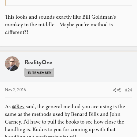
This looks and sounds exactly like Bill Goldman's
monkey in the middle... Maybe you're method is
different??
RealityOne
ELITE MEMBER
Nov 2, 2016
#24
As
@Rev
said, the general method you are using is the
same as the methods used by Benard Bills and John
Carney. I'd have to pull the books to see how close the
handling is. Kudos to you for coming up with that