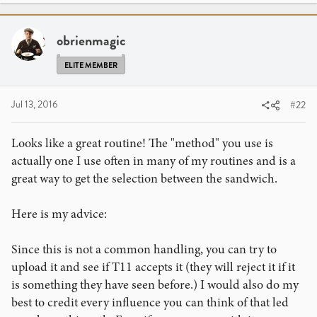
obrienmagic
ELITE MEMBER
Jul 13, 2016
#22
Looks like a great routine! The "method" you use is
actually one I use often in many of my routines and is a
great way to get the selection between the sandwich.
Here is my advice:
Since this is not a common handling, you can try to
upload it and see if T11 accepts it (they will reject it if it
is something they have seen before.) I would also do my
best to credit every influence you can think of that led