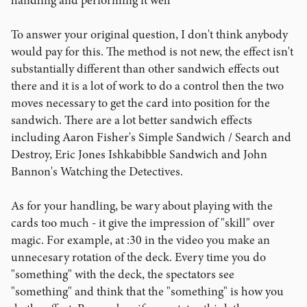
handling and performing it well
To answer your original question, I don't think anybody
would pay for this. The method is not new, the effect isn't
substantially different than other sandwich effects out
there and it is a lot of work to do a control then the two
moves necessary to get the card into position for the
sandwich. There are a lot better sandwich effects
including Aaron Fisher's Simple Sandwich / Search and
Destroy, Eric Jones Ishkabibble Sandwich and John
Bannon's Watching the Detectives.
As for your handling, be wary about playing with the
cards too much - it give the impression of "skill" over
magic. For example, at :30 in the video you make an
unnecesary rotation of the deck. Every time you do
"something" with the deck, the spectators see
"something" and think that the "something" is how you