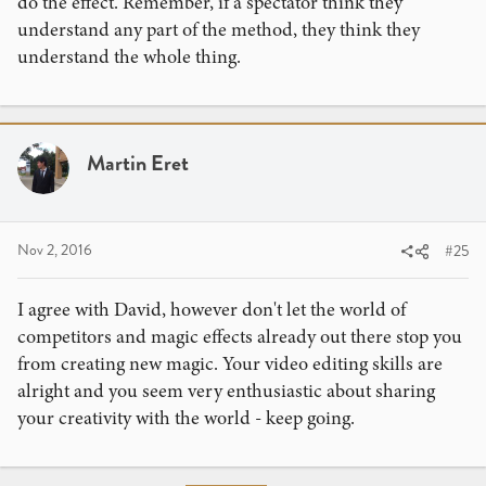
do the effect. Remember, if a spectator think they
understand any part of the method, they think they
understand the whole thing.
Martin Eret
Nov 2, 2016
#25
I agree with David, however don't let the world of
competitors and magic effects already out there stop you
from creating new magic. Your video editing skills are
alright and you seem very enthusiastic about sharing
your creativity with the world - keep going.