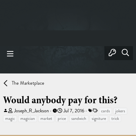
The Marketplace
Would anybody pay for this?
T
S
T
Joseph_R_Jackson
Jul 7, 2016
cards
jokers
h
t
a
magic
magician
market
price
sandwich
signiture
trick
r
a
g
e
r
s