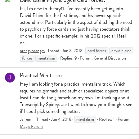
Hi, I'm new to theory11. I've recently been getting into
David Blaine for the first time, and his newer specials
astound me. Particularly in the aspect of ditching the need
to psychically force cards and just having spectators think
of one. For a specific example: in his 2012 special, Real
or...
orangyoranges
Thread
Jun 8, 2018
card forces
david blaine
mentalism
forces
Replies: 9
Forum:
General Discussion
Practical Mentalism
J
Hey I am looking for a practical mentalism trick. Which
requires no gimmick and stuff or specialized objects or at
least I can do the gimmick on my own. Im thinking about
Transcript by Spidey. Just want to know your thoughts see
if I coud pick something better.
mentalism
Jairemn
Thread
Jun 4, 2018
Replies: 1
Forum:
Magic Forum