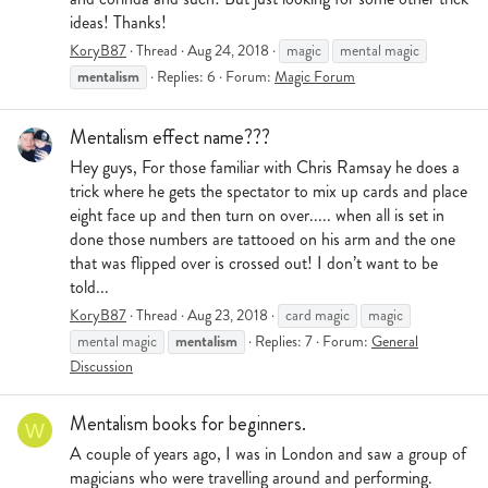
ideas! Thanks!
KoryB87
Thread
Aug 24, 2018
magic
mental magic
mentalism
Replies: 6
Forum:
Magic Forum
Mentalism effect name???
Hey guys, For those familiar with Chris Ramsay he does a
trick where he gets the spectator to mix up cards and place
eight face up and then turn on over..... when all is set in
done those numbers are tattooed on his arm and the one
that was flipped over is crossed out! I don’t want to be
told...
KoryB87
Thread
Aug 23, 2018
card magic
magic
mentalism
mental magic
Replies: 7
Forum:
General
Discussion
Mentalism books for beginners.
W
A couple of years ago, I was in London and saw a group of
magicians who were travelling around and performing.