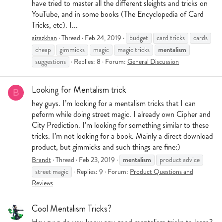
have tried to master all the different sleights and tricks on
YouTube, and in some books (The Encyclopedia of Card
Tricks, etc). I...
aizazkhan
Thread
Feb 24, 2019
budget
card tricks
cards
mentalism
cheap
gimmicks
magic
magic tricks
suggestions
Replies: 8
Forum:
General Discussion
Looking for Mentalism trick
B
hey guys. I’m looking for a mentalism tricks that I can
peform while doing street magic. I already own Cipher and
City Prediction. I’m looking for something similar to these
tricks. I’m not looking for a book. Mainly a direct download
product, but gimmicks and such things are fine:)
mentalism
Brandt
Thread
Feb 23, 2019
product advice
street magic
Replies: 9
Forum:
Product Questions and
Reviews
Cool Mentalism Tricks?