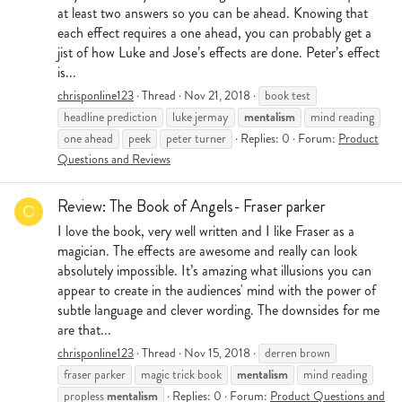
at least two answers so you can be ahead. Knowing that
each effect requires a one ahead, you can probably get a
jist of how Luke and Jose’s effects are done. Peter’s effect
is...
chrisponline123
Thread
Nov 21, 2018
book test
mentalism
headline prediction
luke jermay
mind reading
one ahead
peek
peter turner
Replies: 0
Forum:
Product
Questions and Reviews
Review: The Book of Angels- Fraser parker
C
I love the book, very well written and I like Fraser as a
magician. The effects are awesome and really can look
absolutely impossible. It’s amazing what illusions you can
appear to create in the audiences' mind with the power of
subtle language and clever wording. The downsides for me
are that...
chrisponline123
Thread
Nov 15, 2018
derren brown
mentalism
fraser parker
magic trick book
mind reading
mentalism
propless
Replies: 0
Forum:
Product Questions and