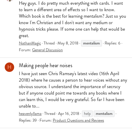
Hey guys. I do pretty much everything with cards. I want
to learn a different area of effects so I want to know.
Which book is the best for learning mentalism? Just so you
know I'm Christian and I don't want any medium or
hypnosis tricks please. If some one can help that would be
great.
mentalism
NathanMagic
Thread
May 8, 2018
Replies: 6
Forum:
General Discussion
Making people hear noises
H
I have just seen Chris Ramsey's latest video (16th April
2018) where he causes a person to hear voices without any
obvious source. I understand the importance of secrscy
but if anyone could point me towards any books where I
can learn this, I would be very grateful. So far I have been
unable to...
mentalism
heavenlyllama
Thread
Apr 16, 2018
help
Replies: 39
Forum:
Product Questions and Reviews