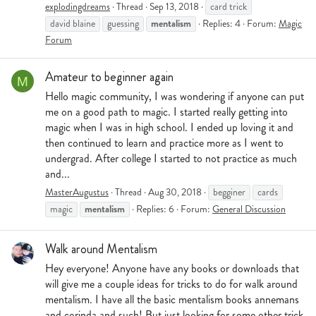
explodingdreams
Thread
Sep 13, 2018
card trick
mentalism
david blaine
guessing
Replies: 4
Forum:
Magic
Forum
Amateur to beginner again
M
Hello magic community, I was wondering if anyone can put
me on a good path to magic. I started really getting into
magic when I was in high school. I ended up loving it and
then continued to learn and practice more as I went to
undergrad. After college I started to not practice as much
and...
MasterAugustus
Thread
Aug 30, 2018
begginer
cards
mentalism
magic
Replies: 6
Forum:
General Discussion
Walk around Mentalism
Hey everyone! Anyone have any books or downloads that
will give me a couple ideas for tricks to do for walk around
mentalism. I have all the basic mentalism books annemans
and corinda and such! But just looking for some other trick