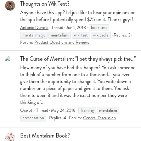
Thoughts on WikiTest?
Anyone have this app? I'd just like to hear your opinions on
the app before I potentially spend $75 on it. Thanks guys!
Antonio Diavolo
Thread
Jun 1, 2018
book test
mentalism
mental magic
wiki test
wikipedia
Replies: 3
Forum:
Product Questions and Reviews
The Curse of Mentalism: "I bet they always pick the..."
How many of you have had this happen? You ask someone
to think of a number from one to a thousand... you even
give them the opportunity to change it. You write down a
number on a piece of paper and give it to them. You ask
them to open it and it was the exact number they were
thinking of...
mentalism
Ocelotl
Thread
May 24, 2018
framing
presentation
Replies: 4
Forum:
General Discussion
Best Mentalism Book?