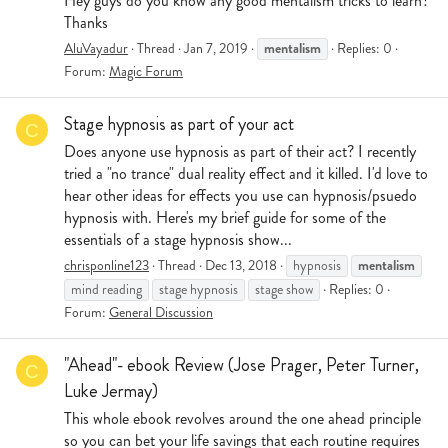
Hey guys do you know any good mentalism tricks to learn?
Thanks
mentalism
AluVayadur
Thread
Jan 7, 2019
Replies: 0
Forum:
Magic Forum
Stage hypnosis as part of your act
C
Does anyone use hypnosis as part of their act? I recently
tried a "no trance" dual reality effect and it killed. I'd love to
hear other ideas for effects you use can hypnosis/psuedo
hypnosis with. Here's my brief guide for some of the
essentials of a stage hypnosis show...
mentalism
chrisponline123
Thread
Dec 13, 2018
hypnosis
mind reading
stage hypnosis
stage show
Replies: 0
Forum:
General Discussion
"Ahead"- ebook Review (Jose Prager, Peter Turner,
C
Luke Jermay)
This whole ebook revolves around the one ahead principle
so you can bet your life savings that each routine requires