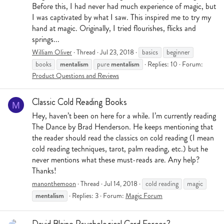
Before this, I had never had much experience of magic, but
I was captivated by what I saw. This inspired me to try my
hand at magic. Originally, I tried flourishes, flicks and
springs...
William Oliver
Thread
Jul 23, 2018
basics
beginner
mentalism
mentalism
books
pure
Replies: 10
Forum:
Product Questions and Reviews
Classic Cold Reading Books
M
Hey, haven’t been on here for a while. I’m currently reading
The Dance by Brad Henderson. He keeps mentioning that
the reader should read the classics on cold reading (I mean
cold reading techniques, tarot, palm reading, etc.) but he
never mentions what these must-reads are. Any help?
Thanks!
manonthemoon
Thread
Jul 14, 2018
cold reading
magic
mentalism
Replies: 3
Forum:
Magic Forum
David Blaine Psychological Card Forces?