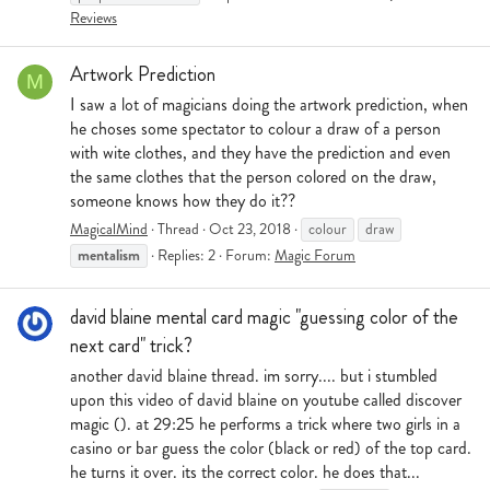
Reviews
Artwork Prediction
M
I saw a lot of magicians doing the artwork prediction, when
he choses some spectator to colour a draw of a person
with wite clothes, and they have the prediction and even
the same clothes that the person colored on the draw,
someone knows how they do it??
MagicalMind
Thread
Oct 23, 2018
colour
draw
mentalism
Replies: 2
Forum:
Magic Forum
david blaine mental card magic "guessing color of the
next card" trick?
another david blaine thread. im sorry.... but i stumbled
upon this video of david blaine on youtube called discover
magic (). at 29:25 he performs a trick where two girls in a
casino or bar guess the color (black or red) of the top card.
he turns it over. its the correct color. he does that...