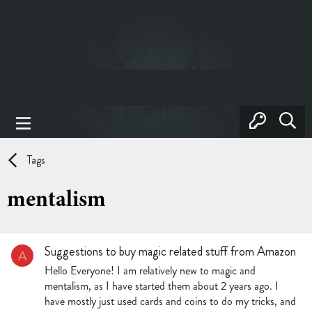
Tags
mentalism
Suggestions to buy magic related stuff from Amazon
A
Hello Everyone! I am relatively new to magic and
mentalism, as I have started them about 2 years ago. I
have mostly just used cards and coins to do my tricks, and