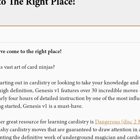
o The Right Place!
ve come to the right place!
s vast art of card ninjas?
arting out in cardistry or looking to take your knowledge and 
 high definition, Genesis v1 features over 30 incredible move
arly four hours of detailed instruction by one of the most inf
ing started, Genesis v1 is a must-have.
r great resource for learning cardistry is
Dangerous (disc 
flashy cardistry moves that are guaranteed to draw attention 
enting the definitive work of underground magician and cardi