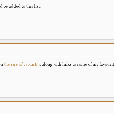
 be added to this list.
 on
the rise of cardistry
, along with links to some of my favouri