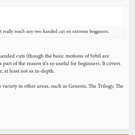
nt really teach any two handed cut on extreme begginers.
handed cuts (though the basic motions of Sybil are
part of the reason it's so useful for beginners. It covers
at least not as in-depth.
variety in other areas, such as Genesis, The Trilogy, The