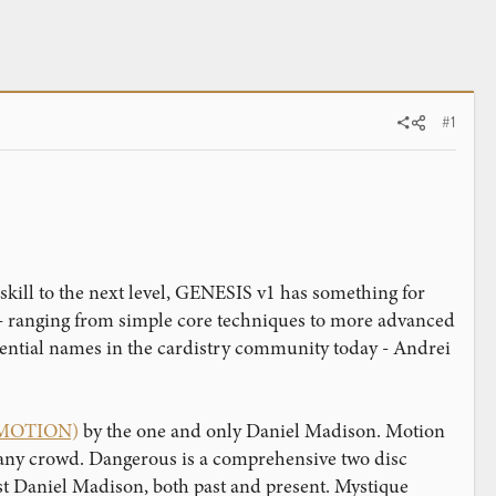
#1
skill to the next level, GENESIS v1 has something for
s - ranging from simple core techniques to more advanced
luential names in the cardistry community today - Andrei
2 MOTION)
by the one and only Daniel Madison. Motion
in any crowd. Dangerous is a comprehensive two disc
st Daniel Madison, both past and present. Mystique