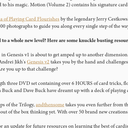
 to his magic. Motion (Volume 2) contains his signature cardi
a of Playing Card Flourishes
by the legendary Jerry Cestkowsk
800 photographs to guide you along every single step of the way
l to a whole new level? Here are some knuckle busting resourc
 in Genesis v1 is about to get amped up to another dimension
 Andrei Jikh's
Genesis v2
takes you by the hand and challenges y
e you up to that challenge?
ength three DVD set containing over 6 HOURS of card tricks, fl
an Buck and Dave Buck have dreamt up with a deck of playing c
ps of the Trilogy,
andthensome
takes you even further from t
t out of the box thinking yet. With over 50 brand new creation
r an update for future resources on learning the best of card