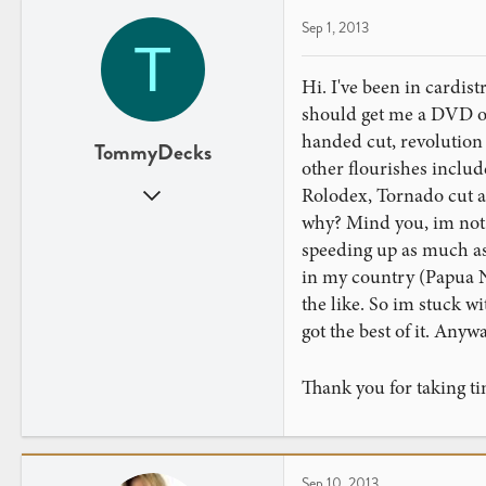
Sep 1, 2013
T
Hi. I've been in cardist
should get me a DVD of
handed cut, revolution 
TommyDecks
other flourishes includ
Sep 1, 2013
Rolodex, Tornado cut a
1
why? Mind you, im not s
0
speeding up as much as 
in my country (Papua N
the like. So im stuck wi
got the best of it. Anyw
Thank you for taking ti
Sep 10, 2013