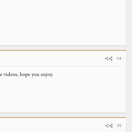
#4
te videos, hope you enjoy.
#5