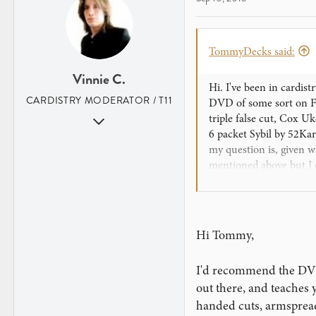
TommyDecks said:
Vinnie C.
Hi. I've been in cardist
CARDISTRY MODERATOR / T11
DVD of some sort on Fl
Aug 31, 2007
triple false cut, Cox U
6 packet Sybil by 52Kar
352
my question is, given 
2
mentioned above but I c
Los Angeles, CA
namely Aristocrats Cas
profit in shipping in pr
from a relative but unf
Hi Tommy,
Thank you for taking ti
I'd recommend the DVD 
out there, and teaches 
handed cuts, armsprea