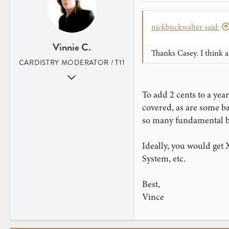
www.legerdemainmagic.co.uk
nickbuckwalter said:
Vinnie C.
Thanks Casey. I think a
CARDISTRY MODERATOR / T11
Aug 31, 2007
352
To add 2 cents to a yea
2
covered, as are some bas
Los Angeles, CA
so many fundamental bas
Ideally, you would get 
System, etc.
Best,
Vince