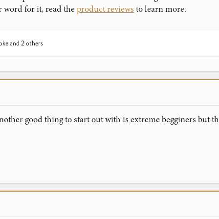
r word for it, read the
product reviews
to learn more.
oke
and 2 others
nother good thing to start out with is extreme begginers but 