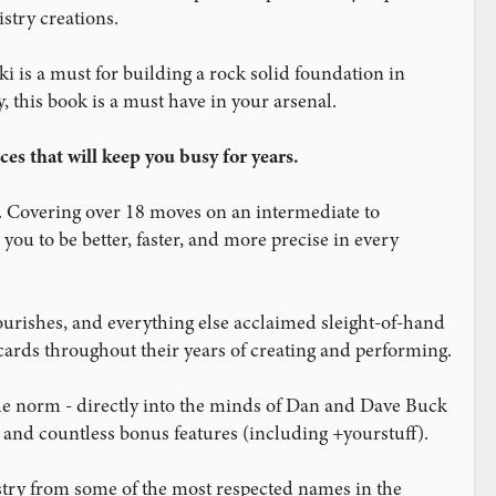
stry creations.
i is a must for building a rock solid foundation in
, this book is a must have in your arsenal.
es that will keep you busy for years.
. Covering over 18 moves on an intermediate to
ou to be better, faster, and more precise in every
ourishes, and everything else acclaimed sleight-of-hand
ards throughout their years of creating and performing.
he norm - directly into the minds of Dan and Dave Buck
s and countless bonus features (including +yourstuff).
istry from some of the most respected names in the