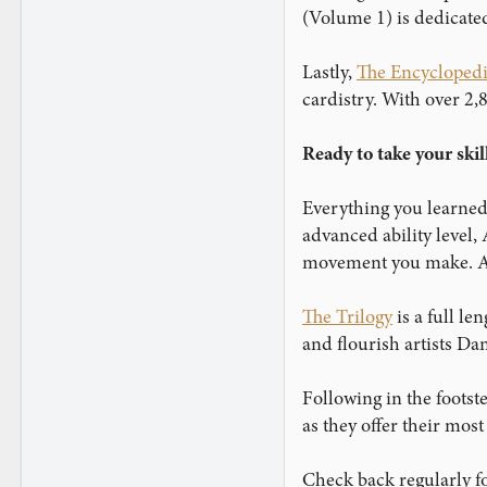
www.instagram.com
(Volume 1) is dedicated
Lastly,
The Encyclopedi
cardistry. With over 2,
Ready to take your skil
Everything you learned
advanced ability level,
movement you make. Ar
The Trilogy
is a full l
and flourish artists D
Following in the footste
as they offer their mos
Check back regularly fo