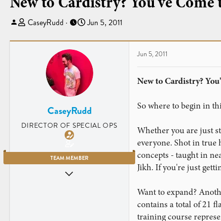
New to Cardistry? You've Come t
T
S
CaseyRudd
Jun 5, 2011
h
t
r
a
e
r
Jun 5, 2011
a
t
d
d
New to Cardistry? You'
s
a
t
t
So where to begin in thi
a
e
CaseyRudd
r
DIRECTOR OF SPECIAL OPS
Whether you are just st
t
e
everyone. Shot in true
r
concepts - taught in ne
TEAM MEMBER
Jikh. If you're just gett
Jun 5, 2009
3,669
Want to expand? Anothe
4,203
contains a total of 21 
Charleston, SC
training course repres