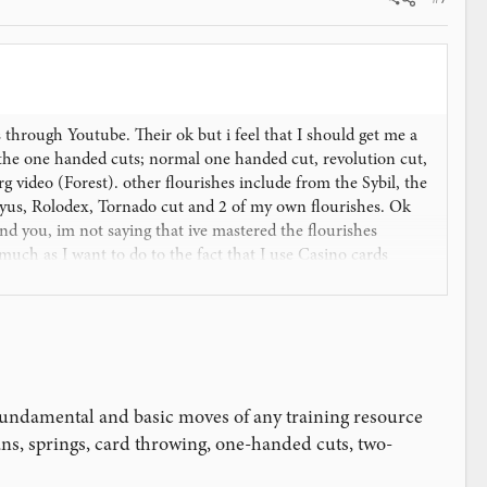
s through Youtube. Their ok but i feel that I should get me a
the one handed cuts; normal one handed cut, revolution cut,
 video (Forest). other flourishes include from the Sybil, the
Aryus, Rolodex, Tornado cut and 2 of my own flourishes. Ok
d you, im not saying that ive mastered the flourishes
much as I want to do to the fact that I use Casino cards
a New Guinea) is unknown so the businesses here see no
e junk for now, I do have a Tally Ho Fanback that was a gift
 now.
estion. Thanks
fundamental and basic moves of any training resource
ans, springs, card throwing, one-handed cuts, two-