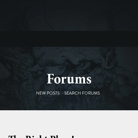
Forums
NEW POSTS
SEARCH FORUMS