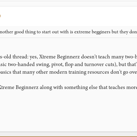
nother good thing to start out with is extreme begginers but they do
rs-old thread: yes, Xtreme Beginnerz doesn't teach many two-
ic two-handed swing, pivot, flop and turnover cuts), but that's 
ics that many other modern training resources don't go over, 
Xtreme Beginnerz along with something else that teaches more 