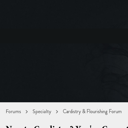
Forums
Specialty
Cardistry & Flourishing Forum