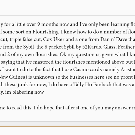
ry for a little over 9 months now and I've only been learning fl
 some sort on Flourishing. I know how to do a number of flo
cut, triple false cut, Cox Uker and a one from Dan n' Dave tha
e from the Sybil, the 6 packet Sybil by 52Kards, Glass, Feather
nd 2 of my own flourishes. Ok my question is, given what I k
aying that ive mastered the flourishes mentioned above but I 
I want to do to the fact that I use Casino cards namely Arist
ew Guinea) is unknown so the businesses here see no profit in
th these junk for now, I do have a Tally Ho Fanback that was a 
ay, im blabering now.
me to read this, I do hope that atleast one of you may answer