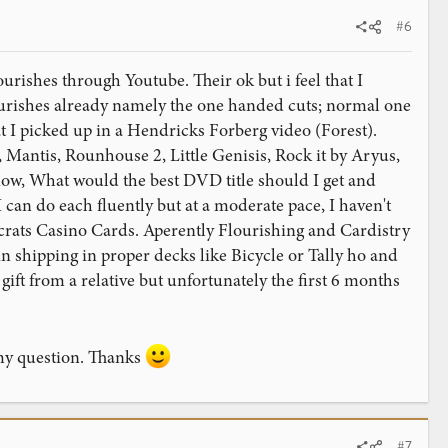
#6
ourishes through Youtube. Their ok but i feel that I
urishes already namely the one handed cuts; normal one
t I picked up in a Hendricks Forberg video (Forest).
, Mantis, Rounhouse 2, Little Genisis, Rock it by Aryus,
now, What would the best DVD title should I get and
can do each fluently but at a moderate pace, I haven't
ocrats Casino Cards. Aperently Flourishing and Cardistry
 shipping in proper decks like Bicycle or Tally ho and
gift from a relative but unfortunately the first 6 months
 my question. Thanks
#7