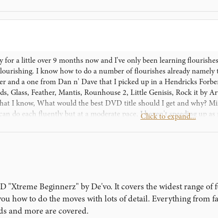
ry for a little over 9 months now and I've only been learning flourishe
ourishing. I know how to do a number of flourishes already namely 
ker and a one from Dan n' Dave that I picked up in a Hendricks Forberg
ds, Glass, Feather, Mantis, Rounhouse 2, Little Genisis, Rock it by 
what I know, What would the best DVD title should I get and why? Min
an do each fluently but at a moderate pace, I haven't speeding up as 
Click to expand...
ino Cards. Aperently Flourishing and Cardistry in my country (Papu
oper decks like Bicycle or Tally ho and the like. So im stuck with thes
ortunately the first 6 months got the best of it. Anyway, im blabering
me to read this, I do hope that atleast one of you may answer my qu
"Xtreme Beginnerz" by De'vo. It covers the widest range of 
you how to do the moves with lots of detail. Everything from f
ds and more are covered.