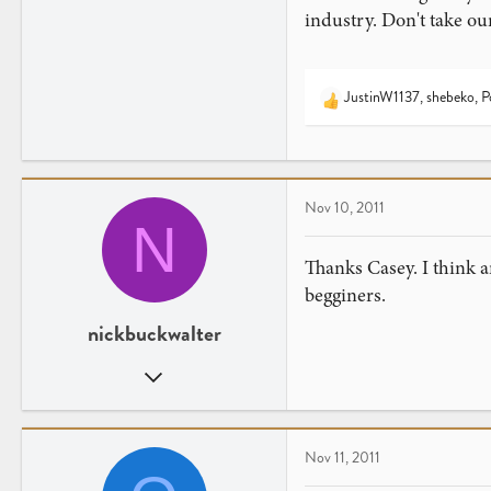
industry. Don't take ou
JustinW1137
,
shebeko
,
P
R
e
a
c
t
Nov 10, 2011
i
N
o
n
Thanks Casey. I think a
s
begginers.
:
nickbuckwalter
Sep 20, 2011
15
0
Nov 11, 2011