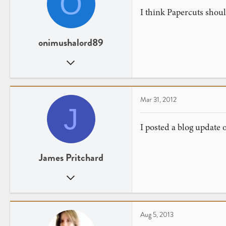
O
I think Papercuts should
onimushalord89
Jun 23, 2008
193
0
Ohio
Mar 31, 2012
J
www.youtube.com
I posted a blog update
James Pritchard
Sep 1, 2007
22
0
London
Aug 5, 2013