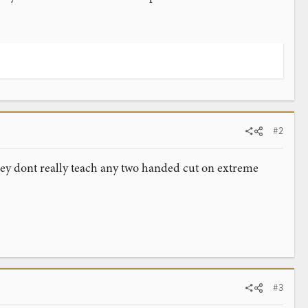
#2
they dont really teach any two handed cut on extreme
#3