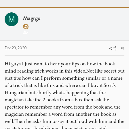
r
a
g
e
r
s
a
t
Magrgo
M
d
d
s
a
t
t
a
e
r
Dec 23, 2020
#1
t
e
Hi guys I just want to hear your tips on how the book
r
mind reading trick works in this video.Not like secret but
just tips how can I perform something similar or a name
of a trick that is like this and where can I buy it.So it's
Hungarian but shortly what's happening that the
magician take the 2 books from a box then ask the
spectator to remember any word from the book and the
magician remember a word from another the book as
well.Then he asks him to say it out loud with him and the
spectator says headphone, the magician says pink.