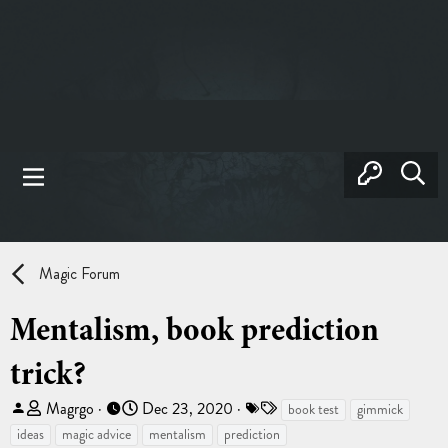
Magic Forum
Mentalism, book prediction
trick?
T
S
T
Magrgo
Dec 23, 2020
book test
gimmick
h
t
a
ideas
magic advice
mentalism
prediction