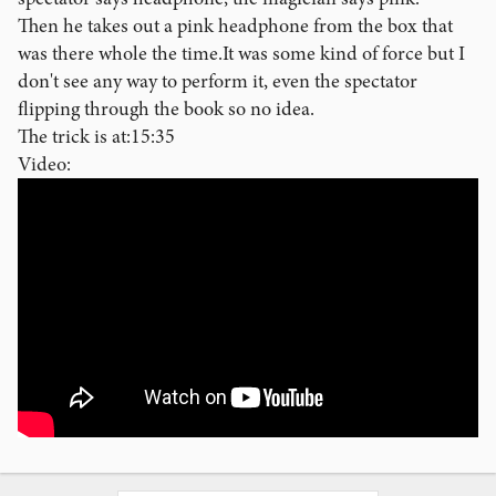
Then he takes out a pink headphone from the box that
was there whole the time.It was some kind of force but I
don't see any way to perform it, even the spectator
flipping through the book so no idea.
The trick is at:15:35
Video: