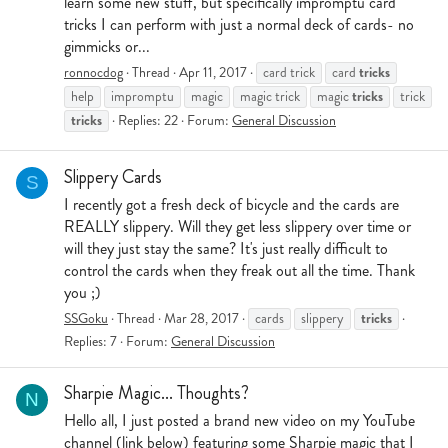
learn some new stuff, but specifically impromptu card
tricks I can perform with just a normal deck of cards- no
gimmicks or...
tricks
ronnocdog
Thread
Apr 11, 2017
card trick
card
tricks
help
impromptu
magic
magic trick
magic
trick
tricks
Replies: 22
Forum:
General Discussion
Slippery Cards
S
I recently got a fresh deck of bicycle and the cards are
REALLY slippery. Will they get less slippery over time or
will they just stay the same? It's just really difficult to
control the cards when they freak out all the time. Thank
you ;)
tricks
SSGoku
Thread
Mar 28, 2017
cards
slippery
Replies: 7
Forum:
General Discussion
Sharpie Magic... Thoughts?
N
Hello all, I just posted a brand new video on my YouTube
channel (link below) featuring some Sharpie magic that I