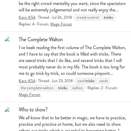
be the right crowd mentality you want, since the spectators
will be extremely judgemental and not really enjoy the...
tricks
Karo-K54
Thread
Jul 26, 2018
crowd control
Replies: 4
Forum:
Magic Forum
The Complete Walton
I've beeb reading the first volume of The Complete Walton,
and I have to say that the book is filled with tricks. There
are seeral tricks that I do like, and several tricks that I will
most probably never do in my life. The book is too long for
me to go trick by trick, so could someone pinpoint...
tricks
Karo-K54
Thread
Jun 23, 2018
card
cards
tricks
the complete walton
walton
Replies: 2
Forum:
Magic Forum
Who to show?
We all know that to be better in magic, we have to practice,
practice and practice at home, but we also need to show
others our tricks which is essential to becoming better. I