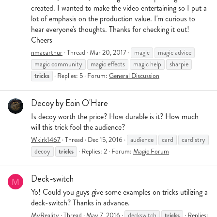
created. I wanted to make the video entertaining so I put a
lot of emphasis on the production value. I'm curious to
hear everyone's thoughts. Thanks for checking it out!
Cheers
nmacarthur
Thread
Mar 20, 2017
magic
magic advice
magic community
magic effects
magic help
sharpie
tricks
Replies: 5
Forum:
General Discussion
Decoy by Eoin O'Hare
Is decoy worth the price? How durable is it? How much
will this trick fool the audience?
Wkirk1467
Thread
Dec 15, 2016
audience
card
cardistry
tricks
decoy
Replies: 2
Forum:
Magic Forum
Deck-switch
M
Yo! Could you guys give some examples on tricks utilizing a
deck-switch? Thanks in advance.
tricks
MyReality
Thread
May 7, 2016
deckswitch
Replies: