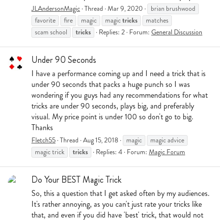
JLAndersonMagic
Thread
Mar 9, 2020
brian brushwood
tricks
favorite
fire
magic
magic
matches
tricks
scam school
Replies: 2
Forum:
General Discussion
Under 90 Seconds
I have a performance coming up and I need a trick that is
under 90 seconds that packs a huge punch so I was
wondering if you guys had any recommendations for what
tricks are under 90 seconds, plays big, and preferably
visual. My price point is under 100 so don't go to big.
Thanks
Fletch55
Thread
Aug 15, 2018
magic
magic advice
tricks
magic trick
Replies: 4
Forum:
Magic Forum
Do Your BEST Magic Trick
So, this a question that I get asked often by my audiences.
It's rather annoying, as you can't just rate your tricks like
that, and even if you did have 'best' trick, that would not