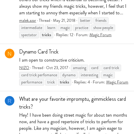
always show my friends magic tricks, however, I feel that I
am starting to annoy them especially when I started to...
malek.azar
Thread
May 21, 2018
better
friends
intermediate
learn
magic
practice
show people
tricks
spectator
Replies: 12
Forum:
Magic Forum
Dynamo Card Trick
N
I am open to constructive criticism.
NIZO
Thread
Oct 23, 2017
amazing
card
card trick
card trick perfomance
dynamo
interesting
magic
tricks
performance
trick
Replies: 4
Forum:
Magic Forum
What are your favorite impromptu, gimmickless card
R
tricks?
Hey! I have been doing street magic for about ten months
now, and have a good repertoire of tricks to perform for
people. Like any magician, however, I am again eager to