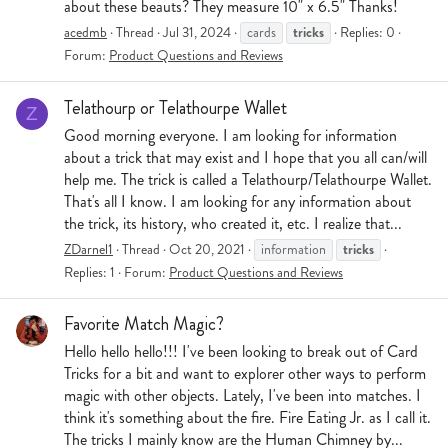
about these beauts? They measure 10" x 6.5" Thanks!
tricks
acedmb
Thread
Jul 31, 2024
cards
Replies: 0
Forum:
Product Questions and Reviews
Telathourp or Telathourpe Wallet
Z
Good morning everyone. I am looking for information
about a trick that may exist and I hope that you all can/will
help me. The trick is called a Telathourp/Telathourpe Wallet.
That's all I know. I am looking for any information about
the trick, its history, who created it, etc. I realize that...
tricks
ZDarnel1
Thread
Oct 20, 2021
information
Replies: 1
Forum:
Product Questions and Reviews
Favorite Match Magic?
Hello hello hello!!! I've been looking to break out of Card
Tricks for a bit and want to explorer other ways to perform
magic with other objects. Lately, I've been into matches. I
think it's something about the fire. Fire Eating Jr. as I call it.
The tricks I mainly know are the Human Chimney by...