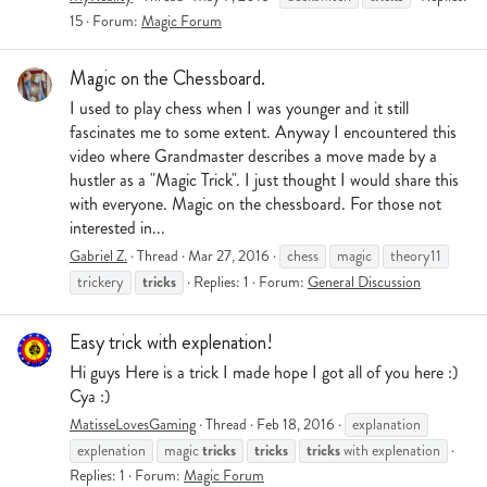
15
Forum:
Magic Forum
Magic on the Chessboard.
I used to play chess when I was younger and it still
fascinates me to some extent. Anyway I encountered this
video where Grandmaster describes a move made by a
hustler as a "Magic Trick". I just thought I would share this
with everyone. Magic on the chessboard. For those not
interested in...
Gabriel Z.
Thread
Mar 27, 2016
chess
magic
theory11
tricks
trickery
Replies: 1
Forum:
General Discussion
Easy trick with explenation!
Hi guys Here is a trick I made hope I got all of you here :)
Cya :)
MatisseLovesGaming
Thread
Feb 18, 2016
explanation
tricks
tricks
tricks
explenation
magic
with explenation
Replies: 1
Forum:
Magic Forum