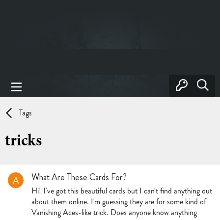
Tags
tricks
What Are These Cards For?
A
Hi! I've got this beautiful cards but I can't find anything out
about them online. I'm guessing they are for some kind of
Vanishing Aces-like trick. Does anyone know anything