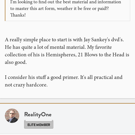
I’m looking to find out the best material and information
to master this art form, weather it be free or paid!?
Thanks!
A really simple place to start is with Jay Sankey's dvd's.
He has quite a lot of mental material. My favorite
collection of his is Hemispheres, 21 Blows to the Head is
also good.
I consider his stuff a good primer. It's all practical and
not crazy hardcore.
RealityOne
ELITE MEMBER