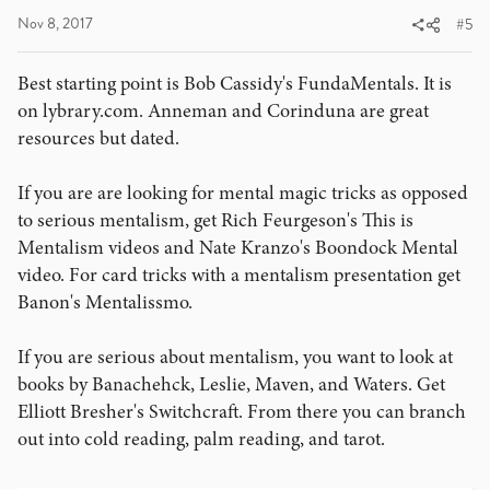
Nov 8, 2017
#5
Best starting point is Bob Cassidy's FundaMentals. It is
on lybrary.com. Anneman and Corinduna are great
resources but dated.
If you are are looking for mental magic tricks as opposed
to serious mentalism, get Rich Feurgeson's This is
Mentalism videos and Nate Kranzo's Boondock Mental
video. For card tricks with a mentalism presentation get
Banon's Mentalissmo.
If you are serious about mentalism, you want to look at
books by Banachehck, Leslie, Maven, and Waters. Get
Elliott Bresher's Switchcraft. From there you can branch
out into cold reading, palm reading, and tarot.