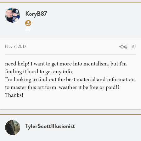
a
t
d
d
KoryB87
s
a
t
t
a
e
r
t
Nov 7, 2017
#1
e
r
need help! I want to get more into mentalism, but I’m
finding it hard to get any info,
I’m looking to find out the best material and information
to master this art form, weather it be free or paid!?
Thanks!
TylerScottIllusionist