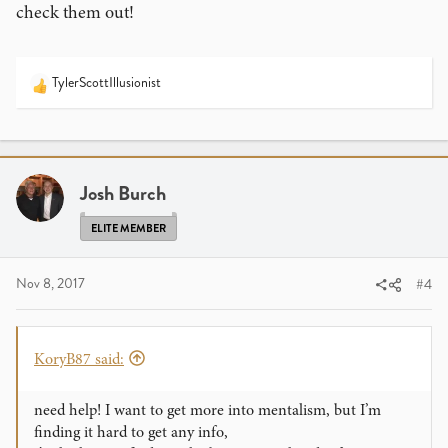
check them out!
TylerScottIllusionist
R
e
a
c
t
i
Josh Burch
o
n
ELITE MEMBER
s
:
Nov 8, 2017
#4
KoryB87 said:
need help! I want to get more into mentalism, but I’m
finding it hard to get any info,