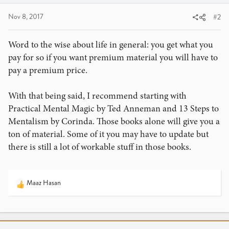
Nov 8, 2017
#2
Word to the wise about life in general: you get what you
pay for so if you want premium material you will have to
pay a premium price.
With that being said, I recommend starting with
Practical Mental Magic by Ted Anneman and 13 Steps to
Mentalism by Corinda. Those books alone will give you a
ton of material. Some of it you may have to update but
there is still a lot of workable stuff in those books.
Maaz Hasan
R
e
a
c
t