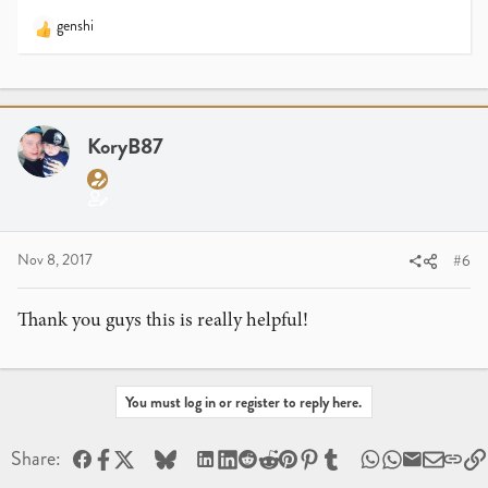
genshi
R
e
a
c
t
i
KoryB87
o
n
s
:
Nov 8, 2017
#6
Thank you guys this is really helpful!
You must log in or register to reply here.
Facebook
X
Bluesky
LinkedIn
Reddit
Pinterest
Tumblr
WhatsApp
Email
Share: