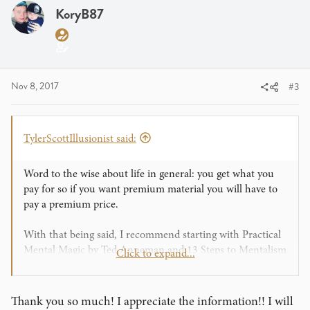
i
KoryB87
o
n
s
:
Nov 8, 2017
#3
TylerScottIllusionist said:
Word to the wise about life in general: you get what you
pay for so if you want premium material you will have to
pay a premium price.
With that being said, I recommend starting with Practical
Mental Magic by Ted Anneman and 13 Steps to Mentalism
Click to expand...
by Corinda. Those books alone will give you a ton of
material. Some of it you may have to update but there is
still a lot of workable stuff in those books.
Thank you so much! I appreciate the information!! I will